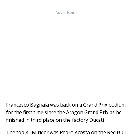
Advertisement
Francesco Bagnaia was back on a Grand Prix podium
for the first time since the Aragon Grand Prix as he
finished in third place on the factory Ducati.
The top KTM rider was Pedro Acosta on the Red Bull