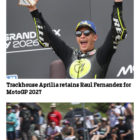
Trackhouse Aprilia retains Raul Fernandez for
MotoGP 2027