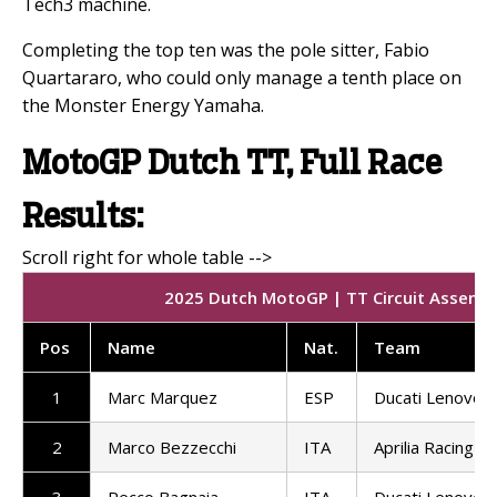
Tech3 machine.
Completing the top ten was the pole sitter, Fabio
Quartararo, who could only manage a tenth place on
the Monster Energy Yamaha.
MotoGP Dutch TT, Full Race
Results:
2025 Dutch MotoGP | TT Circuit Assen | 
Pos
Name
Nat.
Team
1
Marc Marquez
ESP
Ducati Lenovo 
2
Marco Bezzecchi
ITA
Aprilia Racing
3
Pecco Bagnaia
ITA
Ducati Lenovo 