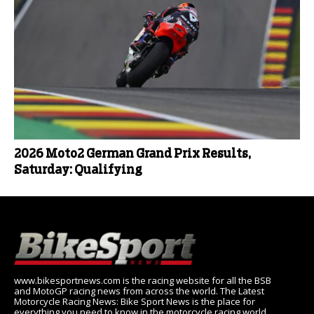
2026 Moto2 German Grand Prix Results,
Saturday: Qualifying
www.bikesportnews.com is the racing website for all the BSB
and MotoGP racing news from across the world. The Latest
Motorcycle Racing News: Bike Sport News is the place for
everything you need to know in the motorcycle racing world,