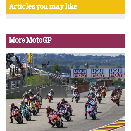
Articles you may like
More MotoGP