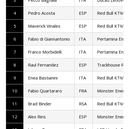
4
Pedro Acosta
ESP
Red Bull KTM Fa
5
Maverick Vinales
ESP
Red Bull KTM T
6
Fabio di Giannantonio
ITA
Pertamina Endu
7
Franco Morbidelli
ITA
Pertamina Endu
8
Raul Fernandez
ESP
Trackhouse Rac
9
Enea Bastianini
ITA
Red Bull KTM T
10
Fabio Quartararo
FRA
Monster Energ
11
Brad Binder
RSA
Red Bull KTM Fa
12
Alex Rins
ESP
Monster Energ