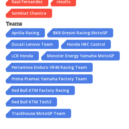
Raul Fernandez
results
Somkiat Chantra
Teams
Aprilia Racing
BK8 Gresini Racing MotoGP
Ducati Lenovo Team
Honda HRC Castrol
LCR Honda
Monster Energy Yamaha MotoGP
Pertamina Enduro VR46 Racing Team
Prima Pramac Yamaha Factory Team
Red Bull KTM Factory Racing
Red Bull KTM Tech3
Trackhouse MotoGP Team