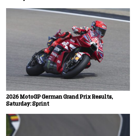
2026 MotoGP German Grand Prix Results,
Saturday: Sprint