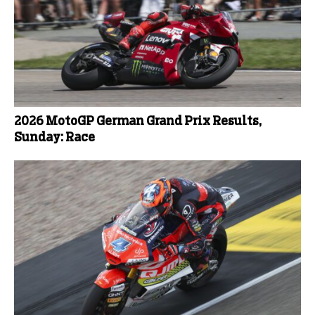
2026 MotoGP German Grand Prix Results,
Sunday: Race