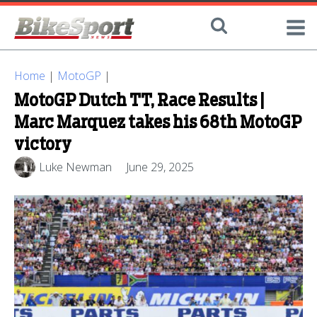
Home
|
MotoGP
|
MotoGP Dutch TT, Race Results |
Marc Marquez takes his 68th MotoGP
victory
Luke Newman
June 29, 2025