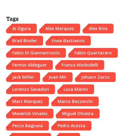
Tags
Ai Ogura
Alex Marquez
Alex Rins
Brad Binder
Enea Bastianini
Fabio Di Giannantonio
Fabio Quartararo
Fermin Aldeguer
Franco Morbidelli
Jack Miller
Joan Mir
Johann Zarco
Lorenzo Savadori
Luca Marini
Marc Marquez
Marco Bezzecchi
Maverick Vinales
Miguel Oliveira
Pecco Bagnaia
Pedro Acosta