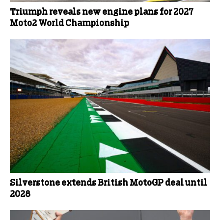
Triumph reveals new engine plans for 2027
Moto2 World Championship
Silverstone extends British MotoGP deal until
2028