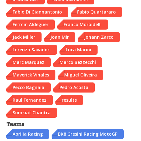
Fabio Di Giannantonio
Fabio Quartararo
Fermin Aldeguer
Franco Morbidelli
Jack Miller
Joan Mir
Johann Zarco
Lorenzo Savadori
Luca Marini
Marc Marquez
Marco Bezzecchi
Maverick Vinales
Miguel Oliveira
Pecco Bagnaia
Pedro Acosta
Raul Fernandez
results
Somkiat Chantra
Teams
Aprilia Racing
BK8 Gresini Racing MotoGP