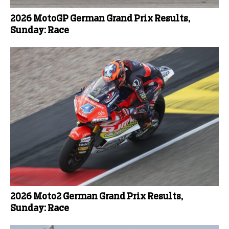
2026 MotoGP German Grand Prix Results,
Sunday: Race
2026 Moto2 German Grand Prix Results,
Sunday: Race