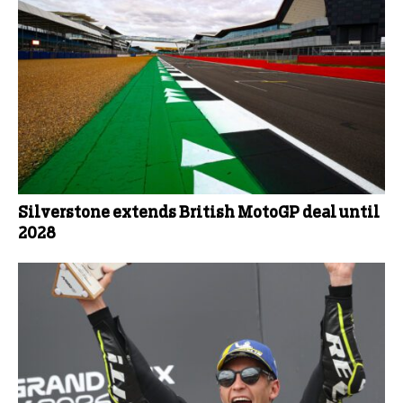
Silverstone extends British MotoGP deal until
2028