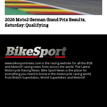
2026 Moto2 German Grand Prix Results,
Saturday: Qualifying
www.bikesportnews.com is the racing website for all the BSB
and MotoGP racing news from across the world. The Latest
Motorcycle Racing News: Bike Sport News is the place for
everything you need to know in the motorcycle racing world,
from British Superbikes, World Superbikes and MotoGP.