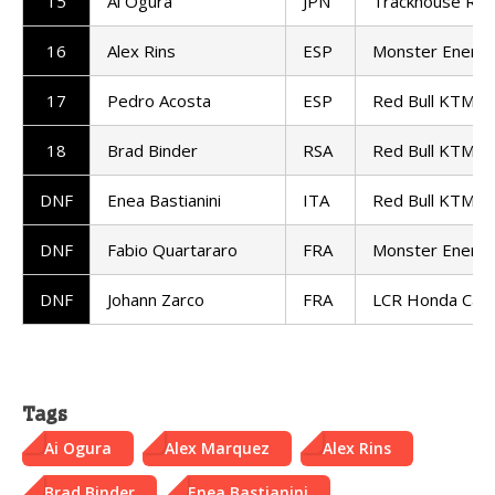
15
Ai Ogura
JPN
Trackhouse Rac
16
Alex Rins
ESP
Monster Energ
17
Pedro Acosta
ESP
Red Bull KTM Fa
18
Brad Binder
RSA
Red Bull KTM Fa
DNF
Enea Bastianini
ITA
Red Bull KTM T
DNF
Fabio Quartararo
FRA
Monster Energ
DNF
Johann Zarco
FRA
LCR Honda Cast
Tags
Ai Ogura
Alex Marquez
Alex Rins
Brad Binder
Enea Bastianini