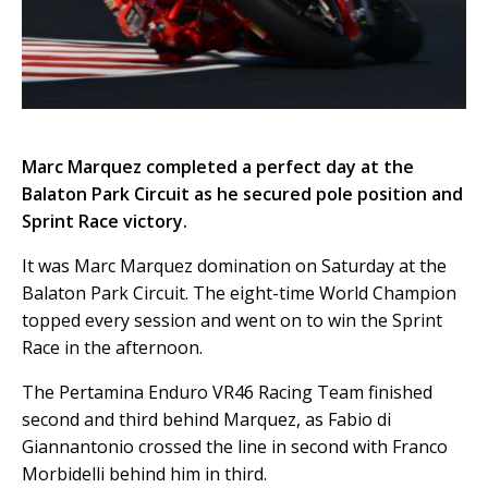
Marc Marquez completed a perfect day at the
Balaton Park Circuit as he secured pole position and
Sprint Race victory.
It was Marc Marquez domination on Saturday at the
Balaton Park Circuit. The eight-time World Champion
topped every session and went on to win the Sprint
Race in the afternoon.
The Pertamina Enduro VR46 Racing Team finished
second and third behind Marquez, as Fabio di
Giannantonio crossed the line in second with Franco
Morbidelli behind him in third.