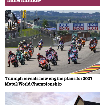
More MotoGP
Triumph reveals new engine plans for 2027
Moto2 World Championship