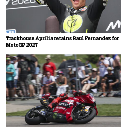
Trackhouse Aprilia retains Raul Fernandez for
MotoGP 2027