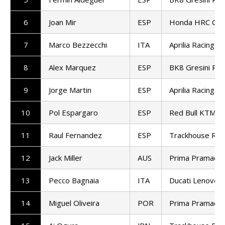
6
Joan Mir
ESP
Honda HRC Cast
7
Marco Bezzecchi
ITA
Aprilia Racing
8
Alex Marquez
ESP
BK8 Gresini Ra
9
Jorge Martin
ESP
Aprilia Racing
10
Pol Espargaro
ESP
Red Bull KTM T
11
Raul Fernandez
ESP
Trackhouse Rac
12
Jack Miller
AUS
Prima Pramac R
13
Pecco Bagnaia
ITA
Ducati Lenovo 
14
Miguel Oliveira
POR
Prima Pramac R