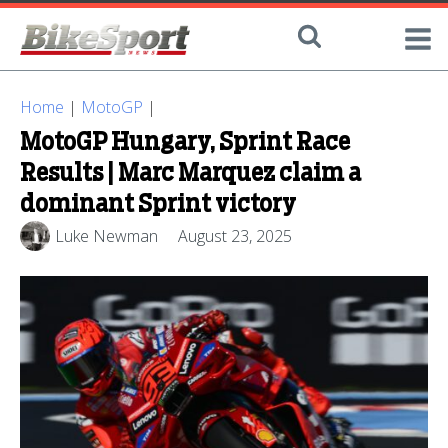
Home
|
MotoGP
|
MotoGP Hungary, Sprint Race
Results | Marc Marquez claim a
dominant Sprint victory
Luke Newman
August 23, 2025