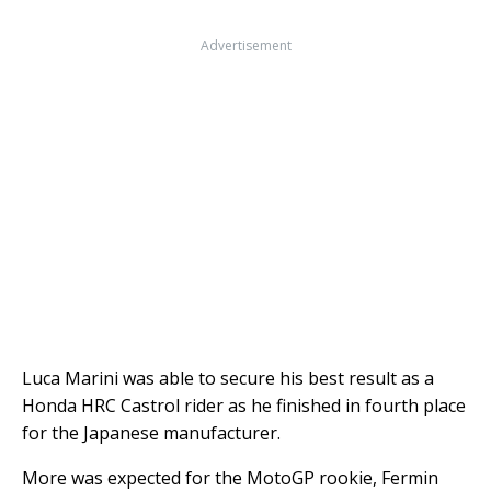
Advertisement
Luca Marini was able to secure his best result as a
Honda HRC Castrol rider as he finished in fourth place
for the Japanese manufacturer.
More was expected for the MotoGP rookie, Fermin