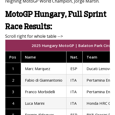
reigning MotoGP World Champion, Jorge Martin.
MotoGP Hungary, Full Sprint
Race Results:
2025 Hungary MotoGP | Balaton Park Circuit 
Pos
Name
Nat.
Team
1
Marc Marquez
ESP
Ducati Lenovo 
2
Fabio di Giannantonio
ITA
Pertamina Endu
3
Franco Morbidelli
ITA
Pertamina Endu
4
Luca Marini
ITA
Honda HRC Cast
5
Fermin Aldeguer
ESP
BK8 Gresini Ra