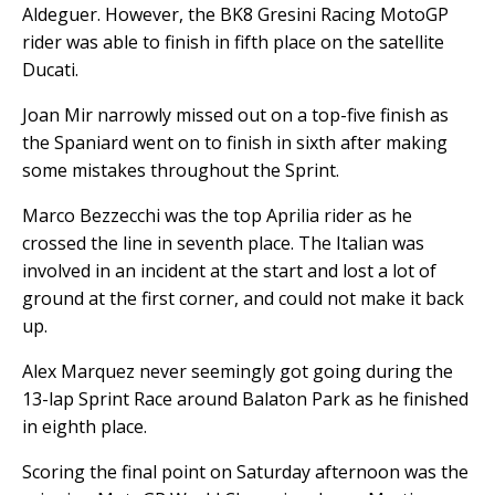
Aldeguer. However, the BK8 Gresini Racing MotoGP
rider was able to finish in fifth place on the satellite
Ducati.
Joan Mir narrowly missed out on a top-five finish as
the Spaniard went on to finish in sixth after making
some mistakes throughout the Sprint.
Marco Bezzecchi was the top Aprilia rider as he
crossed the line in seventh place. The Italian was
involved in an incident at the start and lost a lot of
ground at the first corner, and could not make it back
up.
Alex Marquez never seemingly got going during the
13-lap Sprint Race around Balaton Park as he finished
in eighth place.
Scoring the final point on Saturday afternoon was the