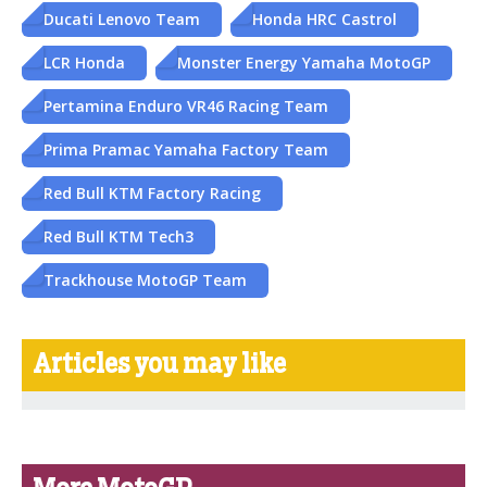
Ducati Lenovo Team
Honda HRC Castrol
LCR Honda
Monster Energy Yamaha MotoGP
Pertamina Enduro VR46 Racing Team
Prima Pramac Yamaha Factory Team
Red Bull KTM Factory Racing
Red Bull KTM Tech3
Trackhouse MotoGP Team
Articles you may like