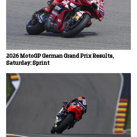
2026 MotoGP German Grand Prix Results,
Saturday: Sprint