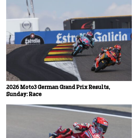
2026 Moto3 German Grand Prix Results,
Sunday: Race