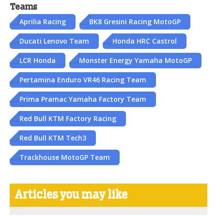
Teams
Aprilia Racing
BK8 Gresini Racing MotoGP
Ducati Lenovo Team
Honda HRC Castrol
LCR Honda
Monster Energy Yamaha MotoGP
Pertamina Enduro VR46 Racing Team
Prima Pramac Yamaha Factory Team
Red Bull KTM Factory Racing
Red Bull KTM Tech3
Trackhouse MotoGP Team
Articles you may like