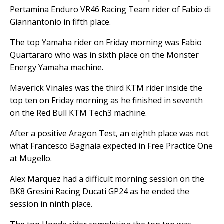
Pertamina Enduro VR46 Racing Team rider of Fabio di
Giannantonio in fifth place.
The top Yamaha rider on Friday morning was Fabio
Quartararo who was in sixth place on the Monster
Energy Yamaha machine.
Maverick Vinales was the third KTM rider inside the
top ten on Friday morning as he finished in seventh
on the Red Bull KTM Tech3 machine.
After a positive Aragon Test, an eighth place was not
what Francesco Bagnaia expected in Free Practice One
at Mugello.
Alex Marquez had a difficult morning session on the
BK8 Gresini Racing Ducati GP24 as he ended the
session in ninth place.