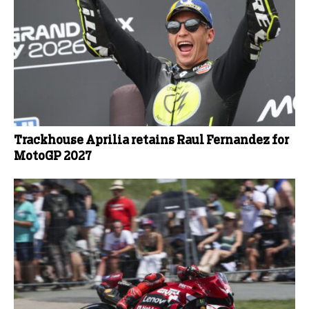
Trackhouse Aprilia retains Raul Fernandez for
MotoGP 2027