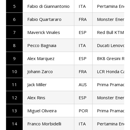
5
Fabio di Giannantonio
ITA
Pertamina Endu
6
Fabio Quartararo
FRA
Monster Energy
7
Maverick Vinales
ESP
Red Bull KTM T
8
Pecco Bagnaia
ITA
Ducati Lenovo 
9
Alex Marquez
ESP
BK8 Gresini Ra
10
Johann Zarco
FRA
LCR Honda Cast
11
Jack Miller
AUS
Prima Pramac R
12
Alex Rins
ESP
Monster Energy
13
Miguel Oliveira
POR
Prima Pramac R
14
Franco Morbidelli
ITA
Pertamina Endu