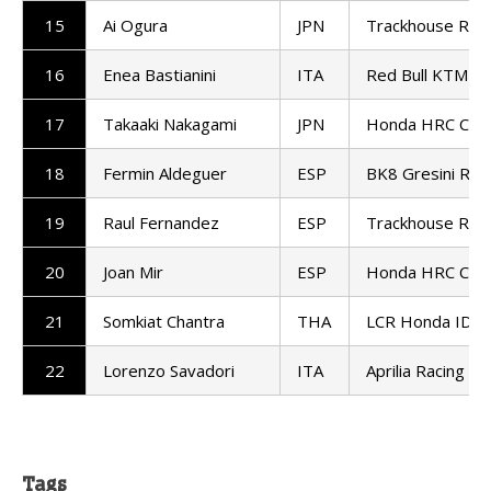
15
Ai Ogura
JPN
Trackhouse Raci
16
Enea Bastianini
ITA
Red Bull KTM T
17
Takaaki Nakagami
JPN
Honda HRC Cast
18
Fermin Aldeguer
ESP
BK8 Gresini Ra
19
Raul Fernandez
ESP
Trackhouse Raci
20
Joan Mir
ESP
Honda HRC Cast
21
Somkiat Chantra
THA
LCR Honda IDE
22
Lorenzo Savadori
ITA
Aprilia Racing
Tags