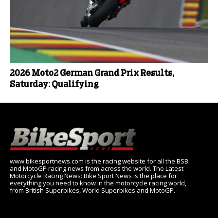
2026 Moto2 German Grand Prix Results,
Saturday: Qualifying
www.bikesportnews.com is the racing website for all the BSB
and MotoGP racing news from across the world. The Latest
Motorcycle Racing News: Bike Sport News is the place for
everything you need to know in the motorcycle racing world,
from British Superbikes, World Superbikes and MotoGP.