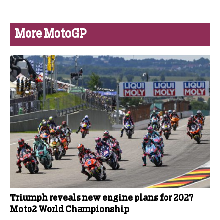
More MotoGP
Triumph reveals new engine plans for 2027
Moto2 World Championship