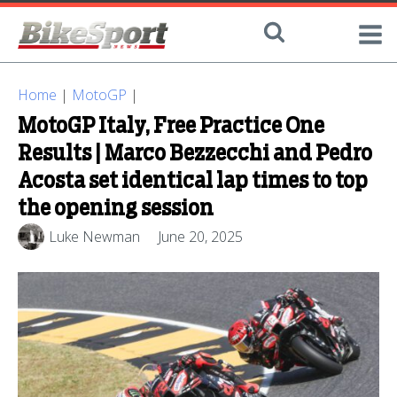
Home
|
MotoGP
|
MotoGP Italy, Free Practice One
Results | Marco Bezzecchi and Pedro
Acosta set identical lap times to top
the opening session
Luke Newman
June 20, 2025