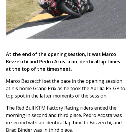
At the end of the opening session, it was Marco
Bezzecchi and Pedro Acosta on identical lap times
at the top of the timesheet.
Marco Bezzecchi set the pace in the opening session
at his home Grand Prix as he took the Aprilia RS-GP to
top spot in the latter moments of the session.
The Red Bull KTM Factory Racing riders ended the
morning in second and third place. Pedro Acosta was
in second with an identical lap time to Bezzecchi, and
Brad Binder was in third place.