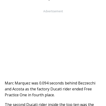
Advertisement
Marc Marquez was 0.094 seconds behind Bezzecchi
and Acosta as the factory Ducati rider ended Free
Practice One in fourth place.
The second Ducati rider inside the top ten was the