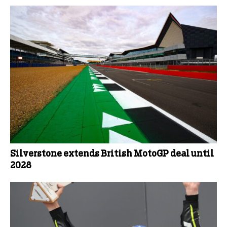
Silverstone extends British MotoGP deal until
2028