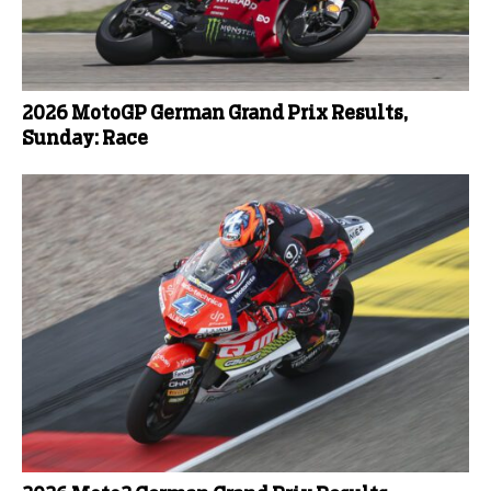
2026 MotoGP German Grand Prix Results,
Sunday: Race