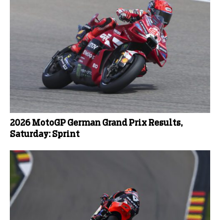
2026 MotoGP German Grand Prix Results,
Saturday: Sprint