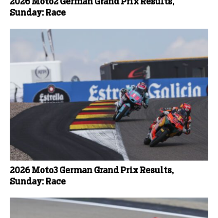
2026 Moto2 German Grand Prix Results,
Sunday: Race
2026 Moto3 German Grand Prix Results,
Sunday: Race