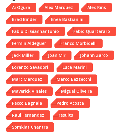
Ai Ogura
Alex Marquez
Alex Rins
Brad Binder
Enea Bastianini
Fabio Di Giannantonio
Fabio Quartararo
Fermin Aldeguer
Franco Morbidelli
Jack Miller
Joan Mir
Johann Zarco
Lorenzo Savadori
Luca Marini
Marc Marquez
Marco Bezzecchi
Maverick Vinales
Miguel Oliveira
Pecco Bagnaia
Pedro Acosta
Raul Fernandez
results
Somkiat Chantra