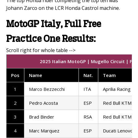
The top Honda rider completing the top ten was
Johann Zarco on the LCR Honda Castrol machine.
MotoGP Italy, Full Free
Practice One Results:
2025 Italian MotoGP | Mugello Circuit | Fre
Pos
Name
Nat.
Team
1
Marco Bezzecchi
ITA
Aprilia Racing
2
Pedro Acosta
ESP
Red Bull KTM Fa
3
Brad Binder
RSA
Red Bull KTM Fa
4
Marc Marquez
ESP
Ducati Lenovo 