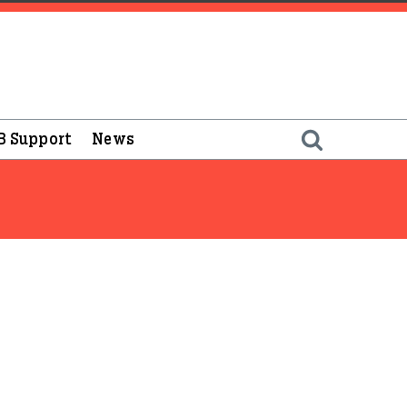
B Support
News