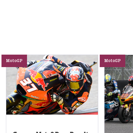
MotoGP
MotoGP