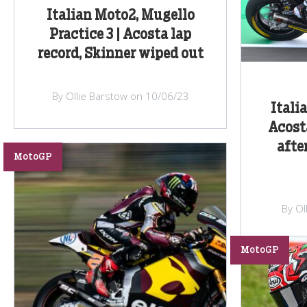
Italian Moto2, Mugello
Practice 3 | Acosta lap
record, Skinner wiped out
By Ollie Barstow on 10/06/23
Itali
Acost
afte
MotoGP
By Ol
MotoGP