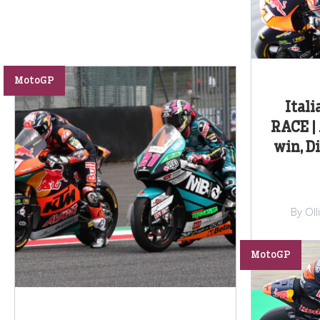
MotoGP
Itali
RACE | 
win, D
By Ol
MotoGP