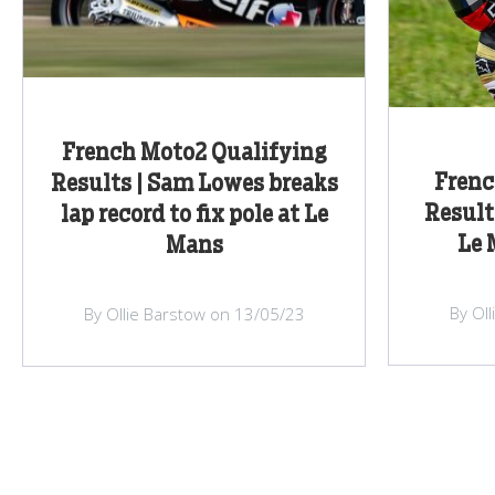
French Moto2 Qualifying
Frenc
Results | Sam Lowes breaks
Result
lap record to fix pole at Le
Le 
Mans
By Ol
By Ollie Barstow on 13/05/23