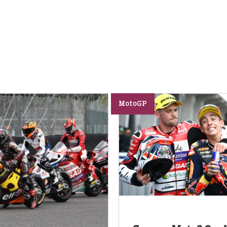
MotoGP