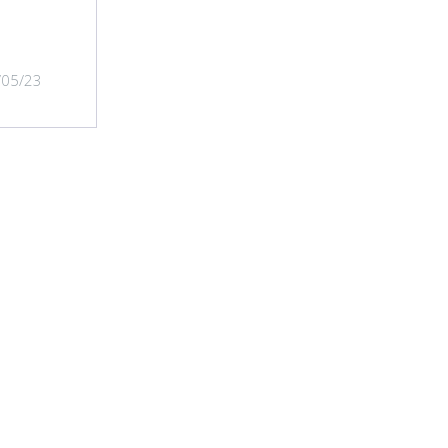
/05/23