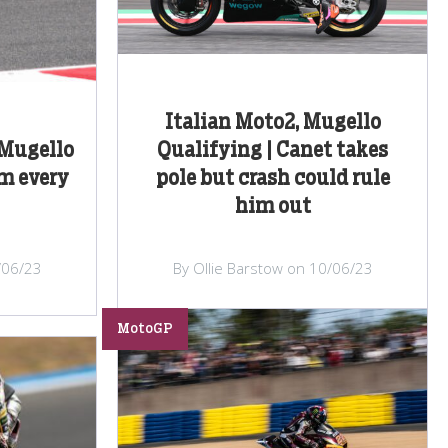
Italian Moto2, Mugello
 Mugello
Qualifying | Canet takes
om every
pole but crash could rule
him out
/06/23
By Ollie Barstow on 10/06/23
MotoGP