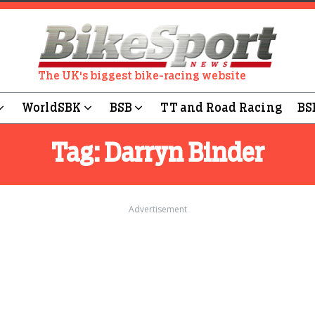
The UK's biggest bike-racing website
WorldSBK
BSB
TT and Road Racing
BS
Tag:
Darryn Binder
Advertisement