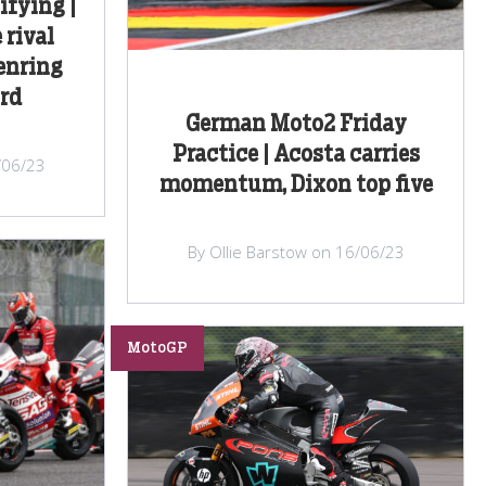
fying |
 rival
enring
ird
German Moto2 Friday
Practice | Acosta carries
/06/23
momentum, Dixon top five
By Ollie Barstow on 16/06/23
MotoGP