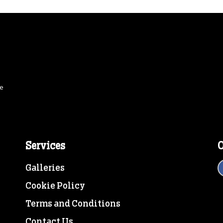
ce
Services
O
Galleries
Cookie Policy
Terms and Conditions
Contact Us