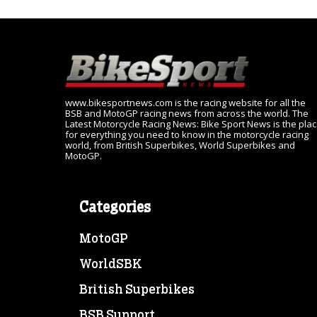
www.bikesportnews.com is the racing website for all the
BSB and MotoGP racing news from across the world. The
Latest Motorcycle Racing News: Bike Sport News is the pla
for everything you need to know in the motorcycle racing
world, from British Superbikes, World Superbikes and
MotoGP.
Categories
MotoGP
WorldSBK
British Superbikes
BSB Support