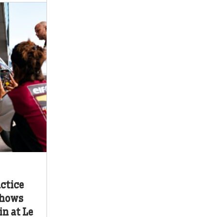
ctice
shows
n at Le