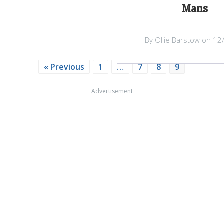
Mans
By Ollie Barstow on 12
« Previous
1
…
7
8
9
Advertisement