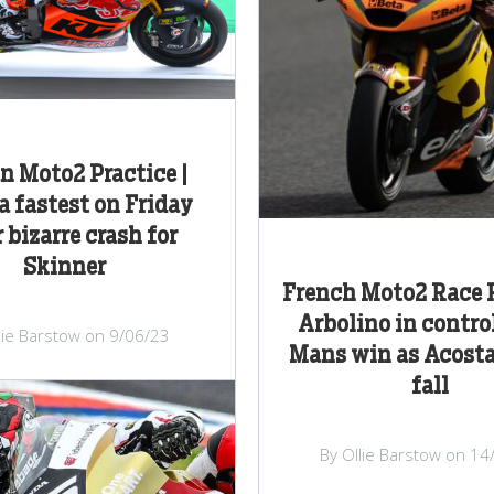
an Moto2 Practice |
a fastest on Friday
r bizarre crash for
Skinner
French Moto2 Race R
Arbolino in control
lie Barstow on 9/06/23
Mans win as Acosta
fall
By Ollie Barstow on 14