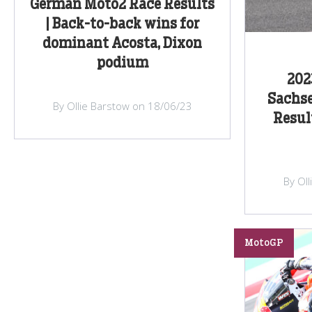
German Moto2 Race Results
| Back-to-back wins for
dominant Acosta, Dixon
podium
202
Sachse
By Ollie Barstow on 18/06/23
Resul
By Ol
MotoGP