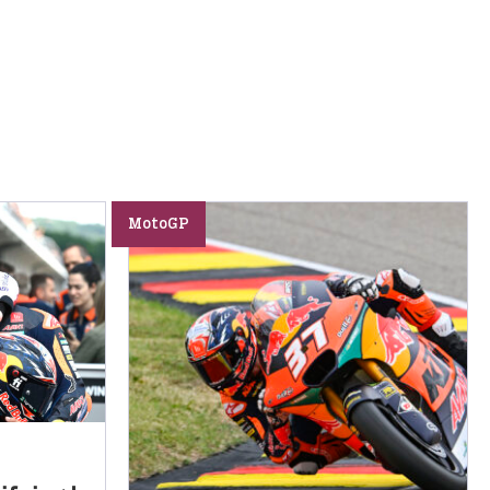
MotoGP