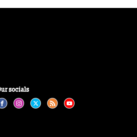
ur socials