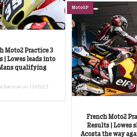
MotoGP
h Moto2 Practice 3
s | Lowes leads into
Mans qualifying
lie Barstow on 13/05/23
French Moto2 Pra
Results | Lowes 
Acosta the way agai