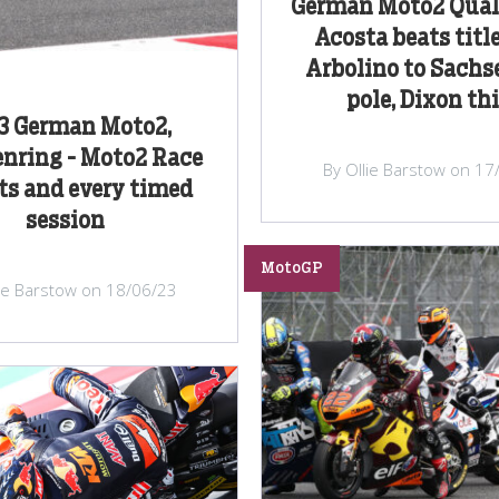
German Moto2 Quali
Acosta beats title
Arbolino to Sachs
pole, Dixon th
3 German Moto2,
nring - Moto2 Race
By Ollie Barstow on 17
ts and every timed
session
MotoGP
lie Barstow on 18/06/23