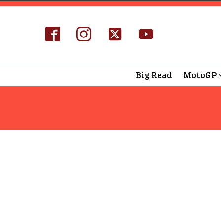
Big Read
MotoGP