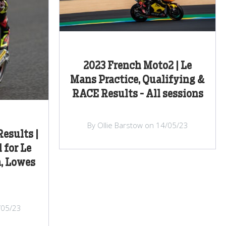
2023 French Moto2 | Le
Mans Practice, Qualifying &
RACE Results - All sessions
By Ollie Barstow on 14/05/23
esults |
 for Le
, Lowes
/05/23