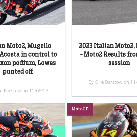
an Moto2, Mugello
2023 Italian Moto2,
Acosta in control to
- Moto2 Results fr
ixon podium, Lowes
session
punted off
By Ollie Barstow on 11
lie Barstow on 11/06/23
MotoGP