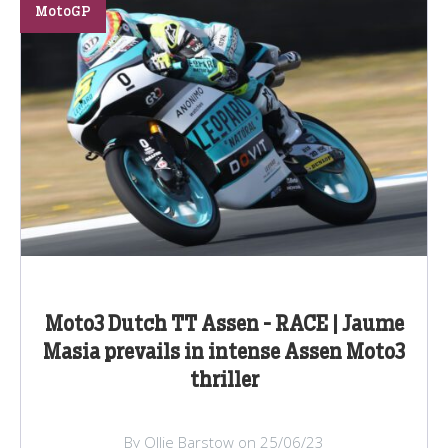
MotoGP
Moto3 Dutch TT Assen - RACE | Jaume
Masia prevails in intense Assen Moto3
thriller
By Ollie Barstow on 25/06/23