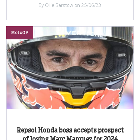
By Ollie Barstow on 25/06/23
MotoGP
Repsol Honda boss accepts prospect
of losing Marc Marquez for 2024