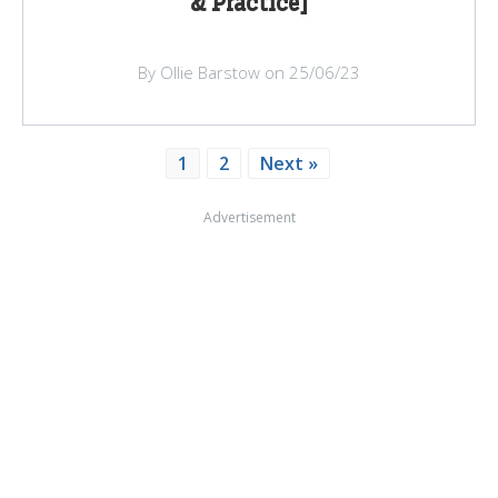
& Practice]
By Ollie Barstow on 25/06/23
1
2
Next »
Advertisement