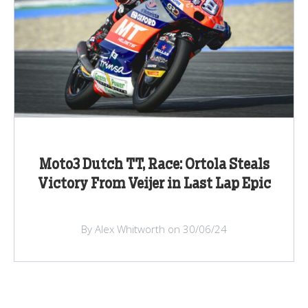
Moto3 Dutch TT, Race: Ortola Steals
Victory From Veijer in Last Lap Epic
By Alex Whitworth on 30/06/24