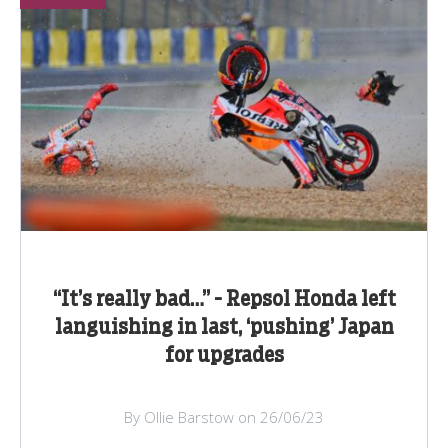
“It’s really bad…” - Repsol Honda left
languishing in last, ‘pushing’ Japan
for upgrades
By Ollie Barstow on 26/06/23