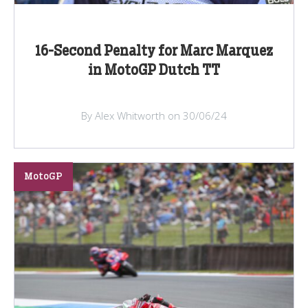
16-Second Penalty for Marc Marquez
in MotoGP Dutch TT
By Alex Whitworth on 30/06/24
MotoGP