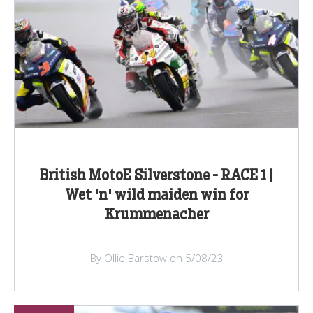
British MotoE Silverstone - RACE 1 |
Wet 'n' wild maiden win for
Krummenacher
By Ollie Barstow on 5/08/23