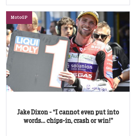
MotoGP
Jake Dixon - “I cannot even put into
words… chips-in, crash or win!”