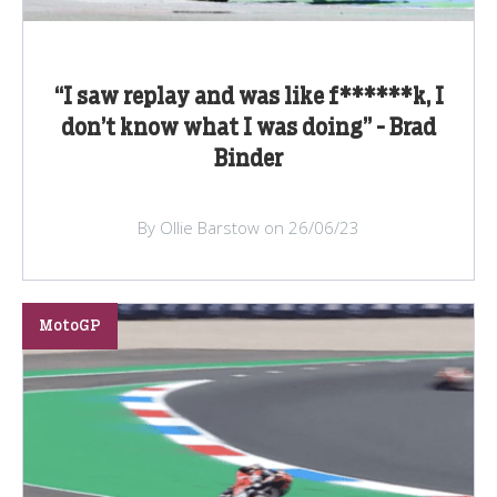
“I saw replay and was like f******k, I
don’t know what I was doing” - Brad
Binder
By Ollie Barstow on 26/06/23
MotoGP