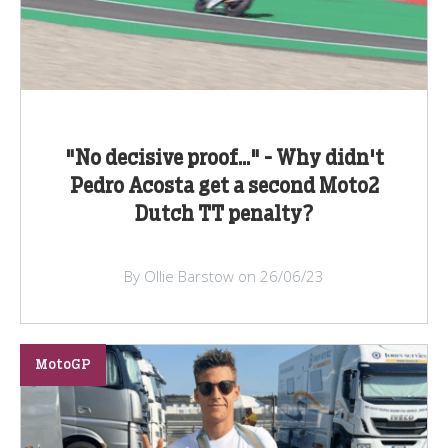
"No decisive proof..." - Why didn't
Pedro Acosta get a second Moto2
Dutch TT penalty?
By Ollie Barstow on 26/06/23
MotoGP