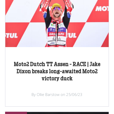
Moto2 Dutch TT Assen - RACE | Jake
Dixon breaks long-awaited Moto2
victory duck
By Ollie Barstow on 25/06/23