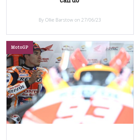
can do’
By Ollie Barstow on 27/06/23
MotoGP