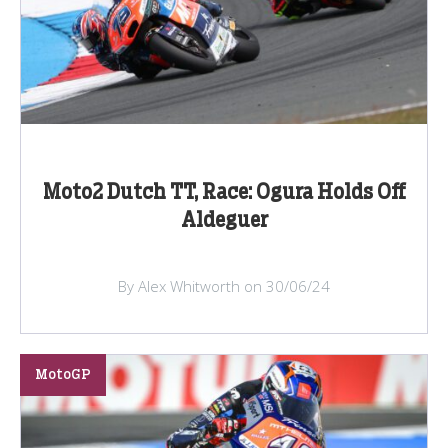
Moto2 Dutch TT, Race: Ogura Holds Off
Aldeguer
By Alex Whitworth on 30/06/24
MotoGP