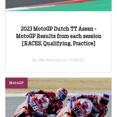
2023 MotoGP Dutch TT Assen -
MotoGP Results from each session
[RACES, Qualifying, Practice]
By Ollie Barstow on 25/06/23
MotoGP