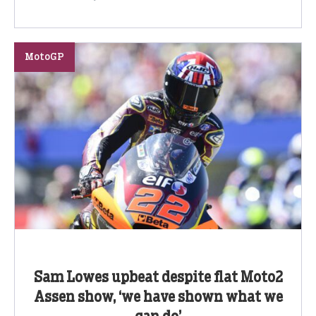
MotoGP
Sam Lowes upbeat despite flat Moto2
Assen show, ‘we have shown what we