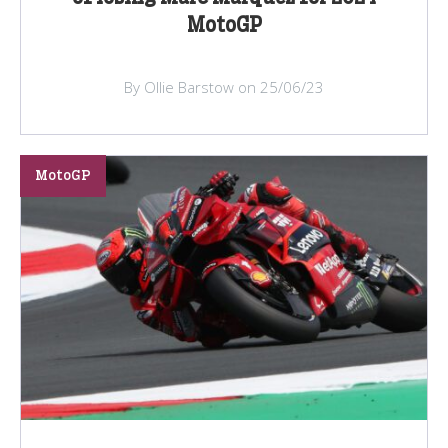
MotoGP
By Ollie Barstow on 25/06/23
MotoGP