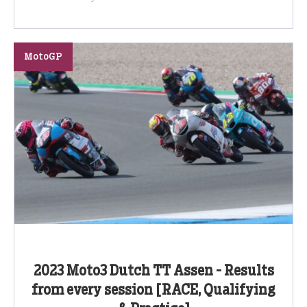
MotoGP
2023 Moto3 Dutch TT Assen - Results
from every session [RACE, Qualifying