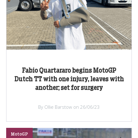
Fabio Quartararo begins MotoGP
Dutch TT with one injury, leaves with
another; set for surgery
By Ollie Barstow on 26/06/23
MotoGP