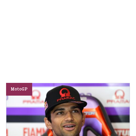
MotoGP