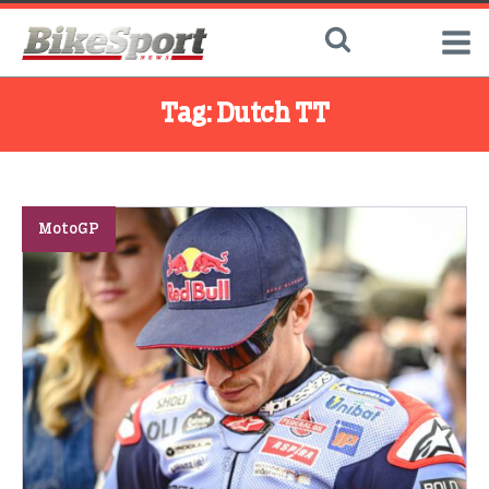
Tag:
Dutch TT
MotoGP