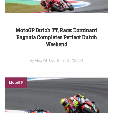
MotoGP Dutch TT, Race: Dominant
Bagnaia Completes Perfect Dutch
Weekend
By Alex Whitworth on 30/06/24
MotoGP