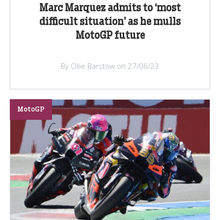
Marc Marquez admits to ‘most
difficult situation’ as he mulls
MotoGP future
By Ollie Barstow on 27/06/23
MotoGP