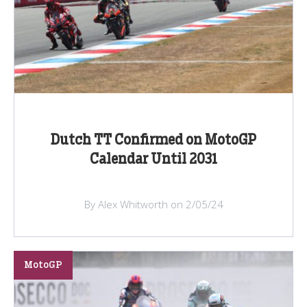
Dutch TT Confirmed on MotoGP
Calendar Until 2031
By Alex Whitworth on 2/05/24
MotoGP