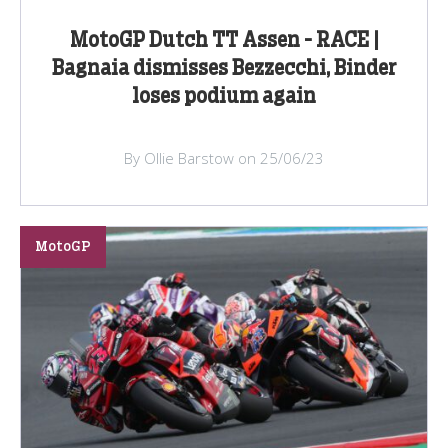
MotoGP Dutch TT Assen - RACE |
Bagnaia dismisses Bezzecchi, Binder
loses podium again
By Ollie Barstow on 25/06/23
MotoGP