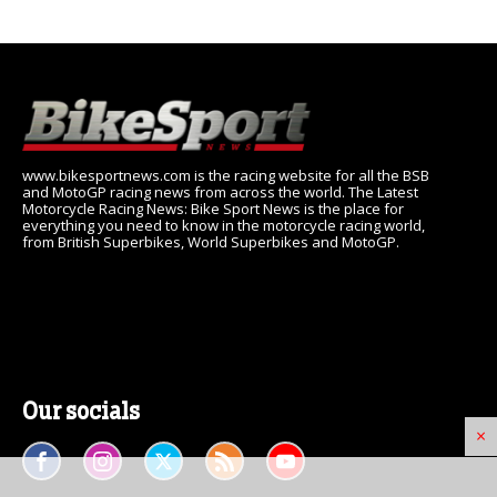
www.bikesportnews.com is the racing website for all the BSB
and MotoGP racing news from across the world. The Latest
Motorcycle Racing News: Bike Sport News is the place for
everything you need to know in the motorcycle racing world,
from British Superbikes, World Superbikes and MotoGP.
Our socials
×