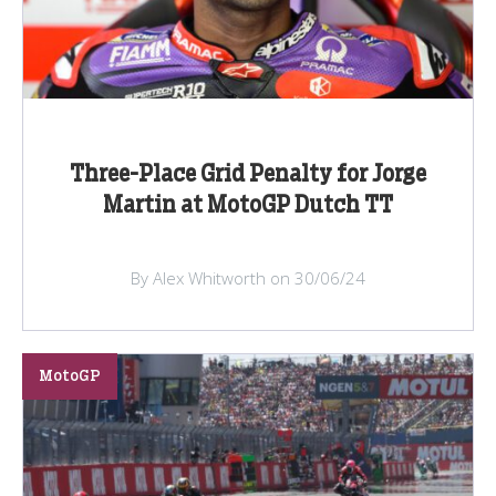
Three-Place Grid Penalty for Jorge
Martin at MotoGP Dutch TT
By Alex Whitworth on 30/06/24
MotoGP