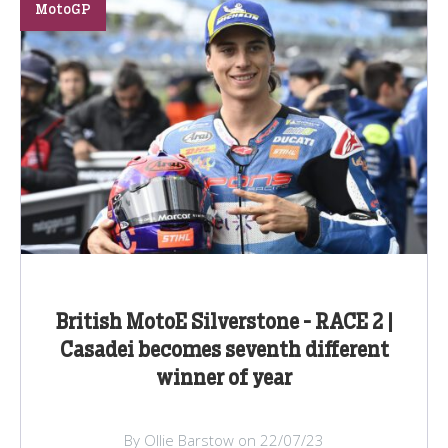
MotoGP
British MotoE Silverstone - RACE 2 |
Casadei becomes seventh different
winner of year
By Ollie Barstow on 22/07/23