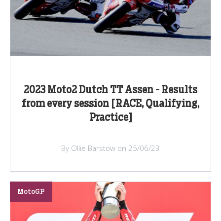
2023 Moto2 Dutch TT Assen - Results
from every session [RACE, Qualifying,
Practice]
By Ollie Barstow on 25/06/23
MotoGP