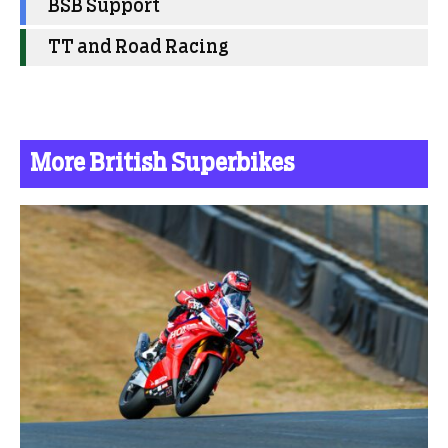
BSB Support
TT and Road Racing
More British Superbikes