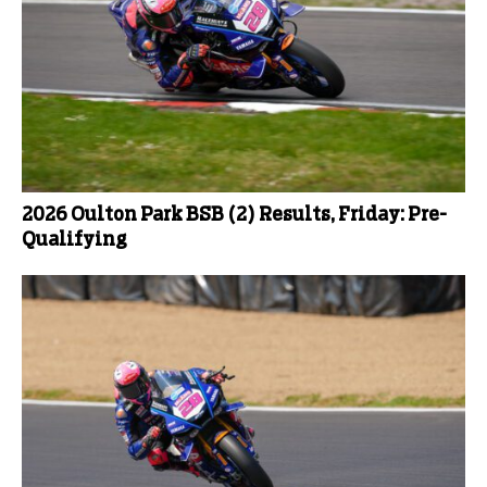
2026 Oulton Park BSB (2) Results, Friday: Pre-
Qualifying