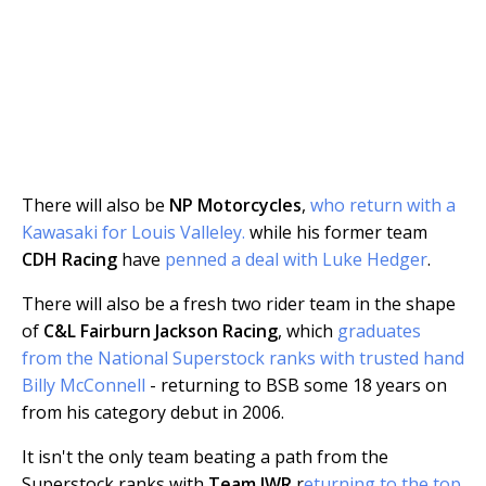
There will also be
NP Motorcycles
,
who return with a
Kawasaki for Louis Valleley.
while his former team
CDH Racing
have
penned a deal with Luke Hedger
.
There will also be a fresh two rider team in the shape
of
C&L Fairburn Jackson Racing
, which
graduates
from the National Superstock ranks with trusted hand
Billy McConnell
- returning to BSB some 18 years on
from his category debut in 2006.
It isn't the only team beating a path from the
Superstock ranks with
Team IWR
r
eturning to the top