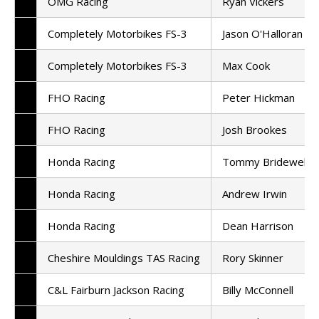
OMG Racing
Ryan Vickers
Completely Motorbikes FS-3
Jason O'Halloran
Completely Motorbikes FS-3
Max Cook
FHO Racing
Peter Hickman
FHO Racing
Josh Brookes
Honda Racing
Tommy Bridewell
Honda Racing
Andrew Irwin
Honda Racing
Dean Harrison
Cheshire Mouldings TAS Racing
Rory Skinner
C&L Fairburn Jackson Racing
Billy McConnell