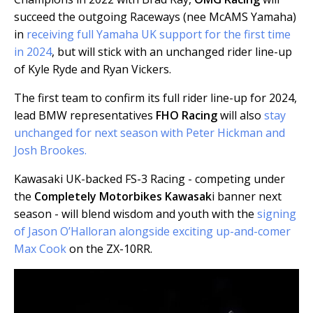
succeed the outgoing Raceways (nee McAMS Yamaha)
in
receiving full Yamaha UK support for the first time
in 2024
, but will stick with an unchanged rider line-up
of Kyle Ryde and Ryan Vickers.
The first team to confirm its full rider line-up for 2024,
lead BMW representatives
FHO Racing
will also
stay
unchanged for next season with Peter Hickman and
Josh Brookes.
Kawasaki UK-backed FS-3 Racing - competing under
the
Completely Motorbikes Kawasak
i banner next
season - will blend wisdom and youth with the
signing
of Jason O’Halloran alongside exciting up-and-comer
Max Cook
on the ZX-10RR.