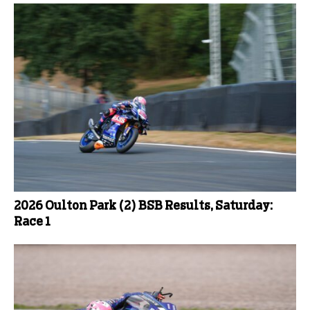
2026 Oulton Park (2) BSB Results, Saturday:
Race 1