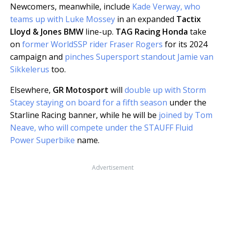
Newcomers, meanwhile, include
Kade Verway, who
teams up with Luke Mossey
in an expanded
Tactix
Lloyd & Jones BMW
line-up.
TAG Racing Honda
take
on
former WorldSSP rider Fraser Rogers
for its 2024
campaign and
pinches Supersport standout Jamie van
Sikkelerus
too.
Elsewhere,
GR Motosport
will
double up with Storm
Stacey staying on board for a fifth season
under the
Starline Racing banner, while he will be
joined by Tom
Neave, who will compete under the STAUFF Fluid
Power Superbike
name.
Advertisement