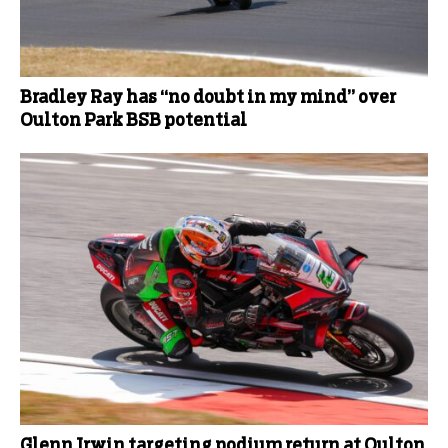
Bradley Ray has “no doubt in my mind” over
Oulton Park BSB potential
Glenn Irwin targeting podium return at Oulton