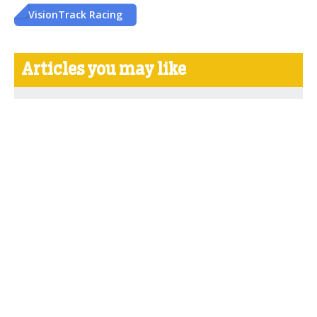
VisionTrack Racing
Articles you may like