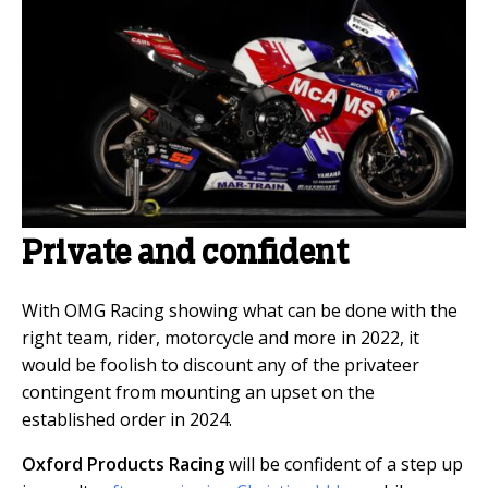
Private and confident
With OMG Racing showing what can be done with the
right team, rider, motorcycle and more in 2022, it
would be foolish to discount any of the privateer
contingent from mounting an upset on the
established order in 2024.
Oxford Products Racing
will be confident of a step up