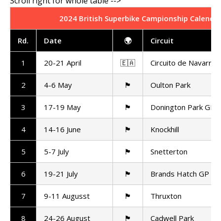
2024 British Superbike Campionship Calenda
Rd
.
Date
🌍
Circuit
1
20-21 April
🇪🇦
Circuito de Navarra
2
4-6 May
🏴󠁧󠁢󠁥󠁮󠁧󠁿
Oulton Park
3
17-19 May
🏴󠁧󠁢󠁥󠁮󠁧󠁿
Donington Park GP
4
14-16 June
🏴󠁧󠁢󠁳󠁣󠁴󠁿
Knockhill
5
5-7 July
🏴󠁧󠁢󠁥󠁮󠁧󠁿
Snetterton
6
19-21 July
🏴󠁧󠁢󠁥󠁮󠁧󠁿
Brands Hatch GP
7
9-11 Augusst
🏴󠁧󠁢󠁥󠁮󠁧󠁿
Thruxton
8
24-26 August
🏴󠁧󠁢󠁥󠁮󠁧󠁿
Cadwell Park