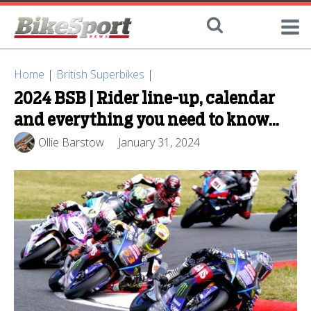
Home
|
British Superbikes
|
2024 BSB | Rider line-up, calendar
and everything you need to know...
Ollie Barstow
January 31, 2024