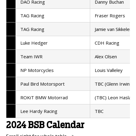
DAO Racing
Danny Buchan
TAG Racing
Fraser Rogers
TAG Racing
Jamie van Sikkeleru
Luke Hedger
CDH Racing
Team IWR
Alex Olsen
NP Motorcycles
Louis Valleley
Paul Bird Motorsport
TBC (Glenn Irwin)
ROKiT BMW Motorrad
(TBC) Leon Haslam
Lee Hardy Racing
TBC
2024 BSB Calendar