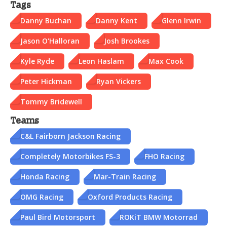
Tags
Danny Buchan
Danny Kent
Glenn Irwin
Jason O'Halloran
Josh Brookes
Kyle Ryde
Leon Haslam
Max Cook
Peter Hickman
Ryan Vickers
Tommy Bridewell
Teams
C&L Fairborn Jackson Racing
Completely Motorbikes FS-3
FHO Racing
Honda Racing
Mar-Train Racing
OMG Racing
Oxford Products Racing
Paul Bird Motorsport
ROKiT BMW Motorrad