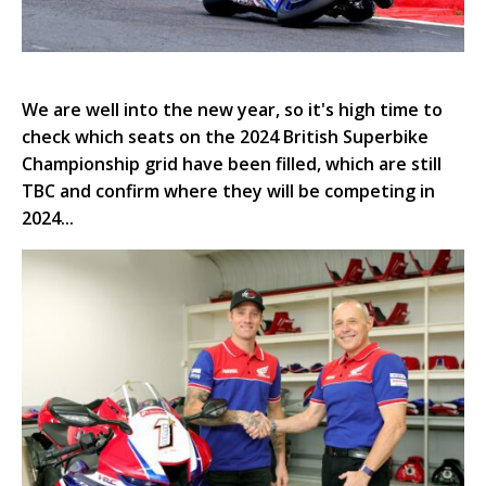
We are well into the new year, so it's high time to
check which seats on the 2024 British Superbike
Championship grid have been filled, which are still
TBC and confirm where they will be competing in
2024...