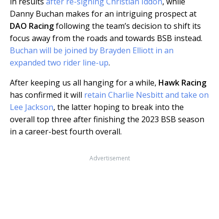
in results
after re-signing Christian Iddon
, while
Danny Buchan makes for an intriguing prospect at
DAO Racing
following the team’s decision to shift its
focus away from the roads and towards BSB instead.
Buchan will be joined by Brayden Elliott in an
expanded two rider line-up
.
After keeping us all hanging for a while,
Hawk Racing
has confirmed it will
retain Charlie Nesbitt and take on
Lee Jackson
, the latter hoping to break into the
overall top three after finishing the 2023 BSB season
in a career-best fourth overall.
Advertisement