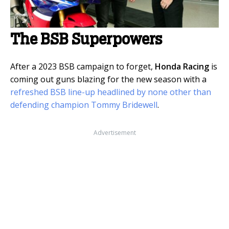
The BSB Superpowers
After a 2023 BSB campaign to forget,
Honda Racing
is
coming out guns blazing for the new season with a
refreshed BSB line-up headlined by none other than
defending champion Tommy Bridewell
.
Advertisement