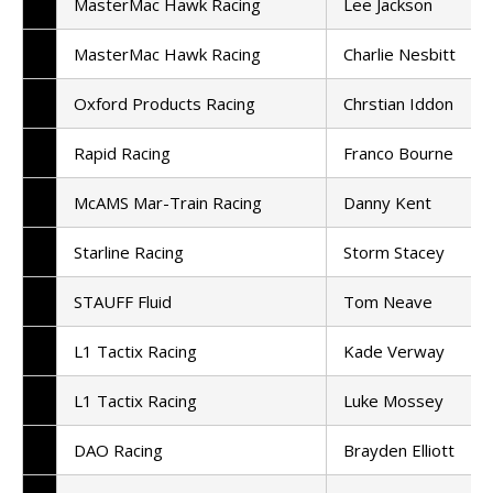
MasterMac Hawk Racing
Lee Jackson
MasterMac Hawk Racing
Charlie Nesbitt
Oxford Products Racing
Chrstian Iddon
Rapid Racing
Franco Bourne
McAMS Mar-Train Racing
Danny Kent
Starline Racing
Storm Stacey
STAUFF Fluid
Tom Neave
L1 Tactix Racing
Kade Verway
L1 Tactix Racing
Luke Mossey
DAO Racing
Brayden Elliott