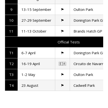
9
13-15 September
🏴󠁧󠁢󠁥󠁮󠁧󠁿
Oulton Park
10
27-29 September
🏴󠁧󠁢󠁥󠁮󠁧󠁿
Donington Park GP
11
11-13 October
🏴󠁧󠁢󠁥󠁮󠁧󠁿
Brands Hatch GP
Official Tests
T1
6-7 April
🏴󠁧󠁢󠁥󠁮󠁧󠁿
Donington Park GP
T2
16-19 April
🇪🇦
Circuito de Navarra
T3
1-2 May
🏴󠁧󠁢󠁥󠁮󠁧󠁿
Oulton Park
T4
23 August
🏴󠁧󠁢󠁥󠁮󠁧󠁿
Cadwell Park