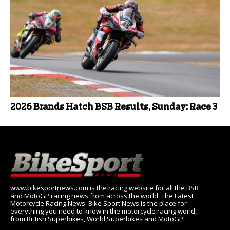
2026 Brands Hatch BSB Results, Sunday: Race 3
www.bikesportnews.com is the racing website for all the BSB
and MotoGP racing news from across the world. The Latest
Motorcycle Racing News: Bike Sport News is the place for
everything you need to know in the motorcycle racing world,
from British Superbikes, World Superbikes and MotoGP.