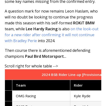
some key names missing from the confirmed entry.
A question mark for now remains Leon Haslam, who
will no doubt be looking to continue the progress
made this season with his self-formed
ROKiT BMW
team, while
Lee Hardy Racing
is also
on the look-out
for a new rider after confirming it will not continue
with Bradley Perie
into 2024.
Then course there is aforementioned defending
champions
Paul Bird Motorsport.
..
2024 BSB Rider Line-up [Provisional -
Team
Rider
OMG Racing
Kyle Ryde