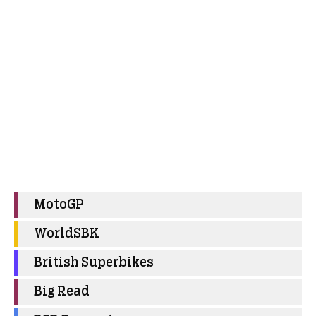
MotoGP
WorldSBK
British Superbikes
Big Read