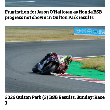
Frustration for Jason O’Halloran as Honda BSB
progress not shown in Oulton Park results
2026 Oulton Park (2) BSB Results, Sunday: Race
3