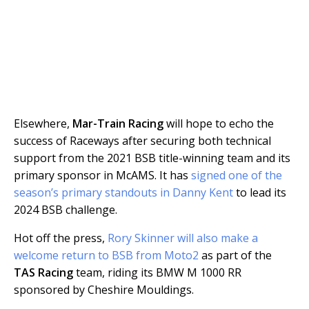
Elsewhere,
Mar-Train Racing
will hope to echo the
success of Raceways after securing both technical
support from the 2021 BSB title-winning team and its
primary sponsor in McAMS. It has
signed one of the
season’s primary standouts in Danny Kent
to lead its
2024 BSB challenge.
Hot off the press,
Rory Skinner will also make a
welcome return to BSB from Moto2
as part of the
TAS Racing
team, riding its BMW M 1000 RR
sponsored by Cheshire Mouldings.