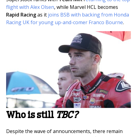
flight with Alex Olsen
, while Marvel HCL becomes
Rapid Racing
as it
joins BSB with backing from Honda
Racing UK for young up-and-comer Franco Bourne
.
Who is still
TBC?
Despite the wave of announcements, there remain