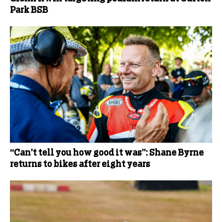
Park BSB
“Can’t tell you how good it was”: Shane Byrne
returns to bikes after eight years