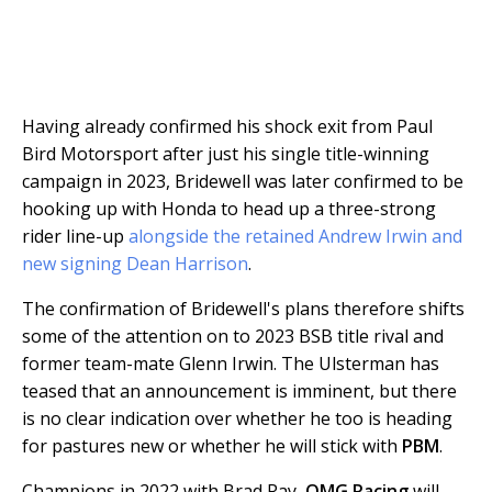
Having already confirmed his shock exit from Paul
Bird Motorsport after just his single title-winning
campaign in 2023, Bridewell was later confirmed to be
hooking up with Honda to head up a three-strong
rider line-up
alongside the retained Andrew Irwin and
new signing Dean Harrison
.
The confirmation of Bridewell's plans therefore shifts
some of the attention on to 2023 BSB title rival and
former team-mate Glenn Irwin. The Ulsterman has
teased that an announcement is imminent, but there
is no clear indication over whether he too is heading
for pastures new or whether he will stick with
PBM
.
Champions in 2022 with Brad Ray,
OMG Racing
will