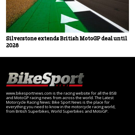
Silverstone extends British MotoGP deal until
2028
www.bikesportnews.com is the racing website for all the BSB
and MotoGP racing news from across the world. The Latest
Motorcycle Racing News: Bike Sport News is the place for
everything you need to know in the motorcycle racing world,
from British Superbikes, World Superbikes and MotoGP.