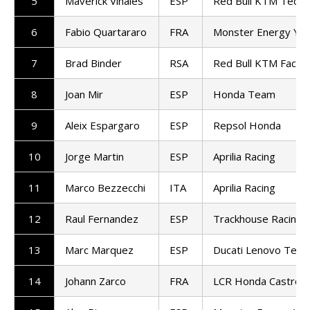
5
Maverick Vinales
ESP
Red Bull KTM Tech3
6
Fabio Quartararo
FRA
Monster Energy Ya
7
Brad Binder
RSA
Red Bull KTM Factor
8
Joan Mir
ESP
Honda Team
9
Aleix Espargaro
ESP
Repsol Honda
10
Jorge Martin
ESP
Aprilia Racing
11
Marco Bezzecchi
ITA
Aprilia Racing
12
Raul Fernandez
ESP
Trackhouse Racing
13
Marc Marquez
ESP
Ducati Lenovo Tea
14
Johann Zarco
FRA
LCR Honda Castrol