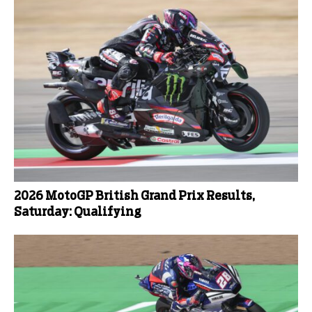
2026 MotoGP British Grand Prix Results,
Saturday: Qualifying