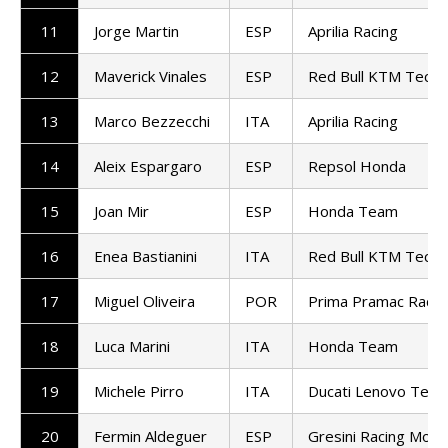
11
Jorge Martin
ESP
Aprilia Racing
12
Maverick Vinales
ESP
Red Bull KTM Tech3
13
Marco Bezzecchi
ITA
Aprilia Racing
14
Aleix Espargaro
ESP
Repsol Honda
15
Joan Mir
ESP
Honda Team
16
Enea Bastianini
ITA
Red Bull KTM Tech3
17
Miguel Oliveira
POR
Prima Pramac Racin
18
Luca Marini
ITA
Honda Team
19
Michele Pirro
ITA
Ducati Lenovo Tea
20
Fermin Aldeguer
ESP
Gresini Racing Mot