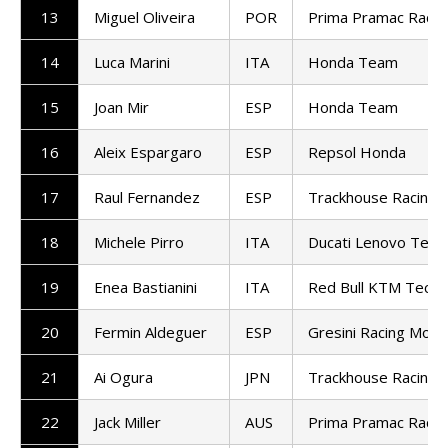
13
Miguel Oliveira
POR
Prima Pramac Racin
14
Luca Marini
ITA
Honda Team
15
Joan Mir
ESP
Honda Team
16
Aleix Espargaro
ESP
Repsol Honda
17
Raul Fernandez
ESP
Trackhouse Racing
18
Michele Pirro
ITA
Ducati Lenovo Tea
19
Enea Bastianini
ITA
Red Bull KTM Tech3
20
Fermin Aldeguer
ESP
Gresini Racing Mot
21
Ai Ogura
JPN
Trackhouse Racing
22
Jack Miller
AUS
Prima Pramac Racin