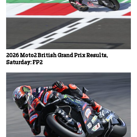
2026 Moto2 British Grand Prix Results,
Saturday: FP2