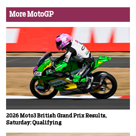
More MotoGP
2026 Moto3 British Grand Prix Results,
Saturday: Qualifying