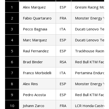
1
Alex Marquez
ESP
Gresini Racing Mot
2
Fabio Quartararo
FRA
Monster Energy Ya
3
Pecco Bagnaia
ITA
Ducati Lenovo Tea
4
Marc Marquez
ESP
Ducati Lenovo Tea
5
Raul Fernandez
ESP
Trackhouse Racing
6
Brad Binder
RSA
Red Bull KTM Factor
7
Franco Morbidelli
ITA
Pertamina Enduro 
8
Alex Rins
ESP
Monster Energy Ya
9
Pedro Acosta
ESP
Red Bull KTM Factor
10
Johann Zarco
FRA
LCR Honda Castrol