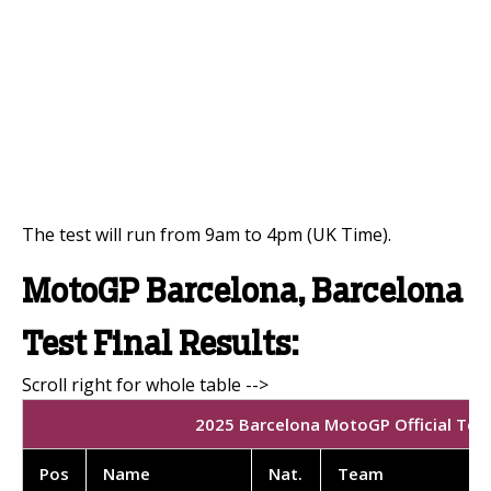
The test will run from 9am to 4pm (UK Time).
MotoGP Barcelona, Barcelona
Test Final Results:
2025 Barcelona MotoGP Official Test 
Pos
Name
Nat.
Team