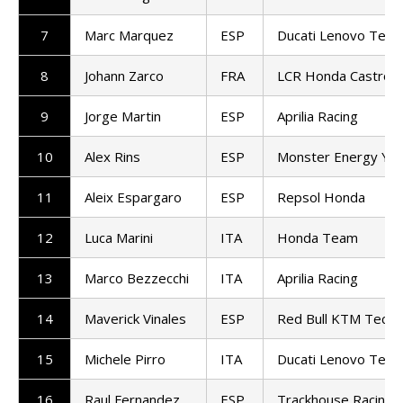
7
Marc Marquez
ESP
Ducati Lenovo Tea
8
Johann Zarco
FRA
LCR Honda Castrol
9
Jorge Martin
ESP
Aprilia Racing
10
Alex Rins
ESP
Monster Energy Ya
11
Aleix Espargaro
ESP
Repsol Honda
12
Luca Marini
ITA
Honda Team
13
Marco Bezzecchi
ITA
Aprilia Racing
14
Maverick Vinales
ESP
Red Bull KTM Tech3
15
Michele Pirro
ITA
Ducati Lenovo Tea
16
Raul Fernandez
ESP
Trackhouse Racing