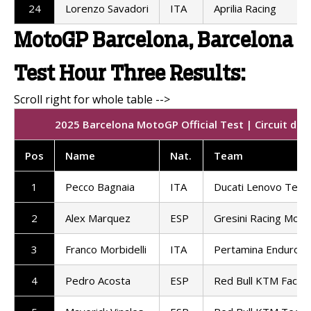
24
Lorenzo Savadori
ITA
Aprilia Racing
MotoGP Barcelona, Barcelona
Test Hour Three Results:
2025 Barcelona MotoGP Official Test | Circuit de
Pos
Name
Nat.
Team
1
Pecco Bagnaia
ITA
Ducati Lenovo Tea
2
Alex Marquez
ESP
Gresini Racing Mot
3
Franco Morbidelli
ITA
Pertamina Enduro 
4
Pedro Acosta
ESP
Red Bull KTM Factor