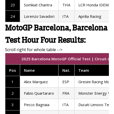
23
Somkiat Chantra
THA
LCR Honda IDEMIT
24
Lorenzo Savadori
ITA
Aprilia Racing
MotoGP Barcelona, Barcelona
Test Hour Four Results:
2025 Barcelona MotoGP Official Test | Circuit de
Pos
Name
Nat.
Team
1
Alex Marquez
ESP
Gresini Racing Mot
2
Fabio Quartararo
FRA
Monster Energy Ya
3
Pecco Bagnaia
ITA
Ducati Lenovo Tea