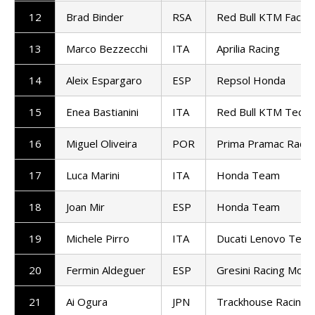
12
Brad Binder
RSA
Red Bull KTM Factor
13
Marco Bezzecchi
ITA
Aprilia Racing
14
Aleix Espargaro
ESP
Repsol Honda
15
Enea Bastianini
ITA
Red Bull KTM Tech3
16
Miguel Oliveira
POR
Prima Pramac Racin
17
Luca Marini
ITA
Honda Team
18
Joan Mir
ESP
Honda Team
19
Michele Pirro
ITA
Ducati Lenovo Tea
20
Fermin Aldeguer
ESP
Gresini Racing Mot
21
Ai Ogura
JPN
Trackhouse Racing