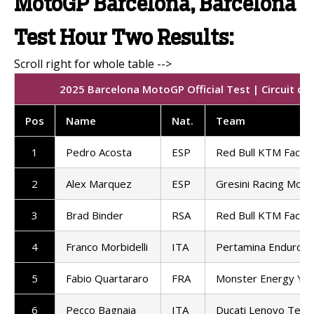
MotoGP Barcelona, Barcelona
Test Hour Two Results:
2025 Barcelona MotoGP Official Test | Circuit d
Pos
Name
Nat.
Team
1
Pedro Acosta
ESP
Red Bull KTM Factor
2
Alex Marquez
ESP
Gresini Racing Mot
3
Brad Binder
RSA
Red Bull KTM Factor
4
Franco Morbidelli
ITA
Pertamina Enduro 
5
Fabio Quartararo
FRA
Monster Energy Ya
6
Pecco Bagnaia
ITA
Ducati Lenovo Tea