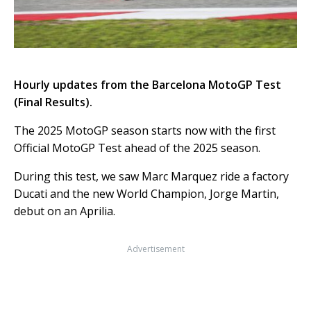
Hourly updates from the Barcelona MotoGP Test
(Final Results).
The 2025 MotoGP season starts now with the first
Official MotoGP Test ahead of the 2025 season.
During this test, we saw Marc Marquez ride a factory
Ducati and the new World Champion, Jorge Martin,
debut on an Aprilia.
Advertisement