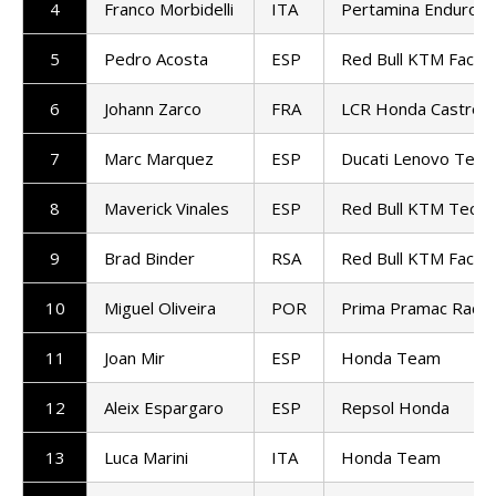
4
Franco Morbidelli
ITA
Pertamina Enduro 
5
Pedro Acosta
ESP
Red Bull KTM Factor
6
Johann Zarco
FRA
LCR Honda Castrol
7
Marc Marquez
ESP
Ducati Lenovo Tea
8
Maverick Vinales
ESP
Red Bull KTM Tech3
9
Brad Binder
RSA
Red Bull KTM Factor
10
Miguel Oliveira
POR
Prima Pramac Racin
11
Joan Mir
ESP
Honda Team
12
Aleix Espargaro
ESP
Repsol Honda
13
Luca Marini
ITA
Honda Team