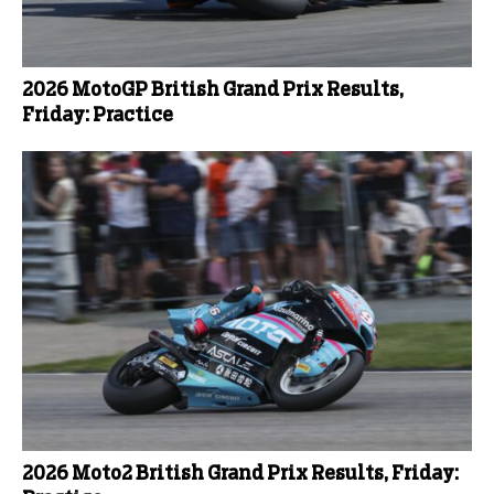
2026 MotoGP British Grand Prix Results,
Friday: Practice
2026 Moto2 British Grand Prix Results, Friday: