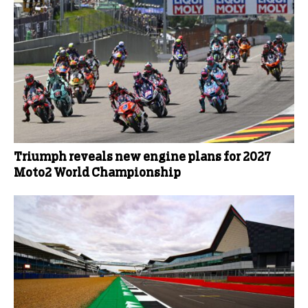
Triumph reveals new engine plans for 2027
Moto2 World Championship