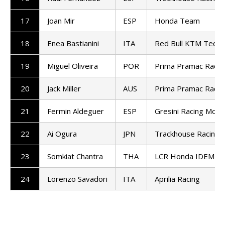
17
Joan Mir
ESP
Honda Team
18
Enea Bastianini
ITA
Red Bull KTM Tech3
19
Miguel Oliveira
POR
Prima Pramac Racin
20
Jack Miller
AUS
Prima Pramac Racin
21
Fermin Aldeguer
ESP
Gresini Racing Mot
22
Ai Ogura
JPN
Trackhouse Racing
23
Somkiat Chantra
THA
LCR Honda IDEMIT
24
Lorenzo Savadori
ITA
Aprilia Racing