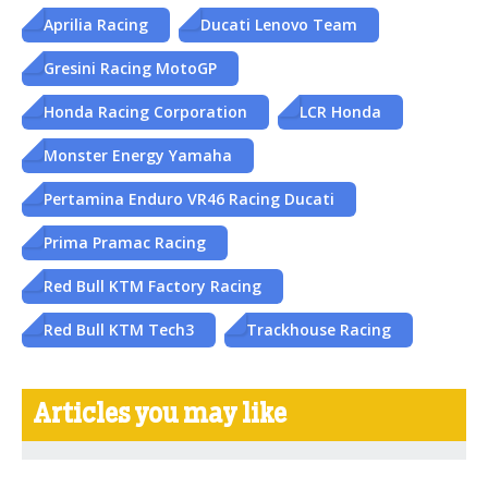
Aprilia Racing
Ducati Lenovo Team
Gresini Racing MotoGP
Honda Racing Corporation
LCR Honda
Monster Energy Yamaha
Pertamina Enduro VR46 Racing Ducati
Prima Pramac Racing
Red Bull KTM Factory Racing
Red Bull KTM Tech3
Trackhouse Racing
Articles you may like