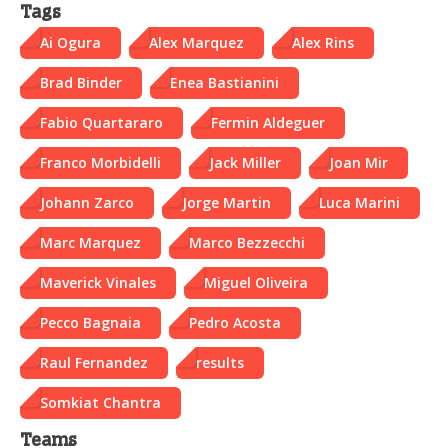
Tags
Ai Ogura
Alex Marquez
Alex Rins
Brad Binder
Enea Bastianini
Fabio Quartararo
Fermin Aldeguer
Franco Morbidelli
Jack Miller
Joan Mir
Johann Zarco
Jorge Martin
Luca Marini
Marc Marquez
Marco Bezzecchi
Maverick Vinales
Miguel Oliveira
Pecco Bagnaia
Pedro Acosta
Raul Fernandez
results
Somkiat Chantra
Teams