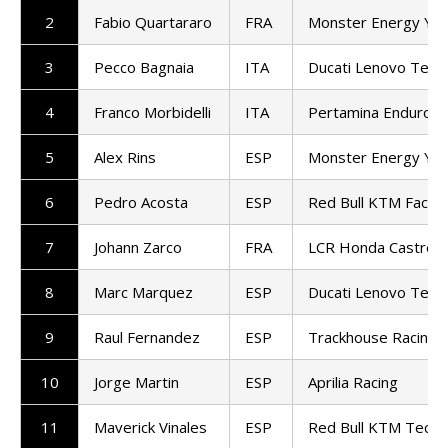
2
Fabio Quartararo
FRA
Monster Energy Ya
3
Pecco Bagnaia
ITA
Ducati Lenovo Tea
4
Franco Morbidelli
ITA
Pertamina Enduro 
5
Alex Rins
ESP
Monster Energy Ya
6
Pedro Acosta
ESP
Red Bull KTM Factor
7
Johann Zarco
FRA
LCR Honda Castrol
8
Marc Marquez
ESP
Ducati Lenovo Tea
9
Raul Fernandez
ESP
Trackhouse Racing
10
Jorge Martin
ESP
Aprilia Racing
11
Maverick Vinales
ESP
Red Bull KTM Tech3