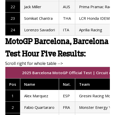
22
Jack Miller
AUS
Prima Pramac Racin
23
Somkiat Chantra
THA
LCR Honda IDEMIT
24
Lorenzo Savadori
ITA
Aprilia Racing
MotoGP Barcelona, Barcelona
Test Hour Five Results:
2025 Barcelona MotoGP Official Test | Circuit de
Pos
Name
Nat.
Team
1
Alex Marquez
ESP
Gresini Racing Mot
2
Fabio Quartararo
FRA
Monster Energy Ya