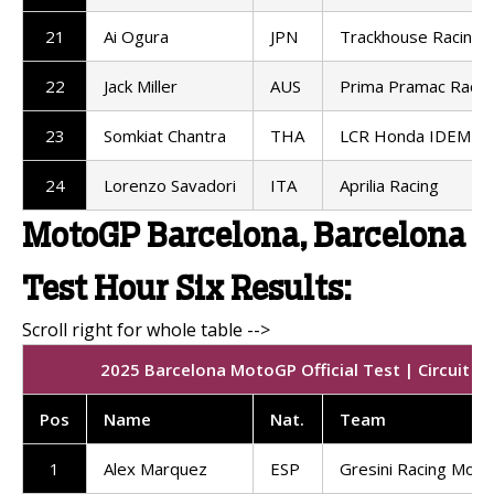
21
Ai Ogura
JPN
Trackhouse Racing
22
Jack Miller
AUS
Prima Pramac Racin
23
Somkiat Chantra
THA
LCR Honda IDEMIT
24
Lorenzo Savadori
ITA
Aprilia Racing
MotoGP Barcelona, Barcelona
Test Hour Six Results:
2025 Barcelona MotoGP Official Test | Circuit d
Pos
Name
Nat.
Team
1
Alex Marquez
ESP
Gresini Racing Mot