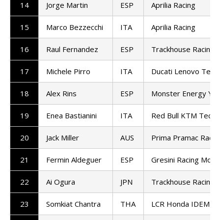
14
Jorge Martin
ESP
Aprilia Racing
15
Marco Bezzecchi
ITA
Aprilia Racing
16
Raul Fernandez
ESP
Trackhouse Racing
17
Michele Pirro
ITA
Ducati Lenovo Tea
18
Alex Rins
ESP
Monster Energy Ya
19
Enea Bastianini
ITA
Red Bull KTM Tech3
20
Jack Miller
AUS
Prima Pramac Racin
21
Fermin Aldeguer
ESP
Gresini Racing Mot
22
Ai Ogura
JPN
Trackhouse Racing
23
Somkiat Chantra
THA
LCR Honda IDEMIT