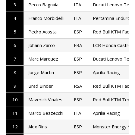
3
Pecco Bagnaia
ITA
Ducati Lenovo Tea
4
Franco Morbidelli
ITA
Pertamina Enduro 
5
Pedro Acosta
ESP
Red Bull KTM Factor
6
Johann Zarco
FRA
LCR Honda Castrol
7
Marc Marquez
ESP
Ducati Lenovo Tea
8
Jorge Martin
ESP
Aprilia Racing
9
Brad Binder
RSA
Red Bull KTM Factor
10
Maverick Vinales
ESP
Red Bull KTM Tech3
11
Marco Bezzecchi
ITA
Aprilia Racing
12
Alex Rins
ESP
Monster Energy Ya