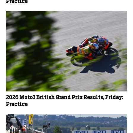
Practice
2026 Moto3 British Grand Prix Results, Friday:
Practice