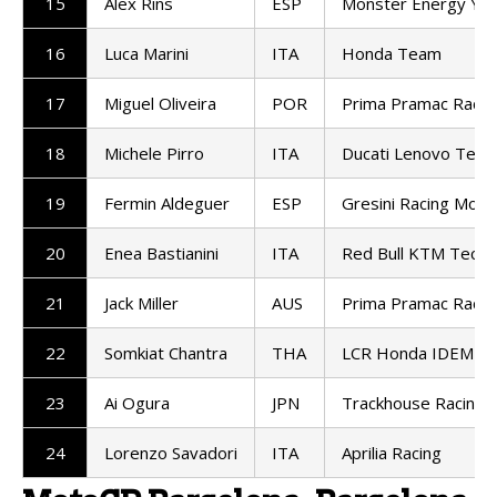
15
Alex Rins
ESP
Monster Energy Ya
16
Luca Marini
ITA
Honda Team
17
Miguel Oliveira
POR
Prima Pramac Racin
18
Michele Pirro
ITA
Ducati Lenovo Tea
19
Fermin Aldeguer
ESP
Gresini Racing Mot
20
Enea Bastianini
ITA
Red Bull KTM Tech3
21
Jack Miller
AUS
Prima Pramac Racin
22
Somkiat Chantra
THA
LCR Honda IDEMIT
23
Ai Ogura
JPN
Trackhouse Racing
24
Lorenzo Savadori
ITA
Aprilia Racing