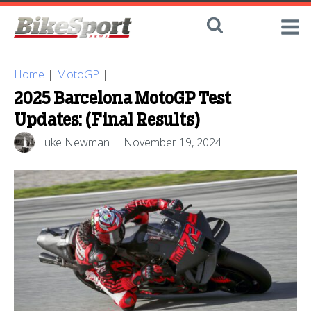
Home
|
MotoGP
|
2025 Barcelona MotoGP Test
Updates: (Final Results)
Luke Newman
November 19, 2024