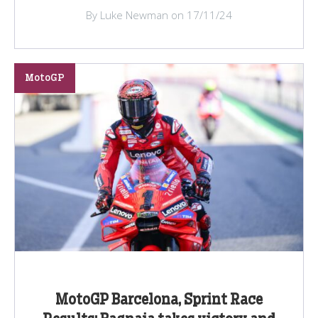
By Luke Newman on 17/11/24
MotoGP
MotoGP Barcelona, Sprint Race