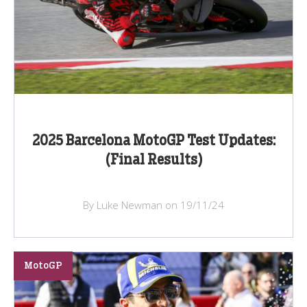
2025 Barcelona MotoGP Test Updates:
(Final Results)
By Luke Newman on 19/11/24
MotoGP