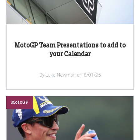
MotoGP Team Presentations to add to
your Calendar
By Luke Newman on 8/01/25
MotoGP