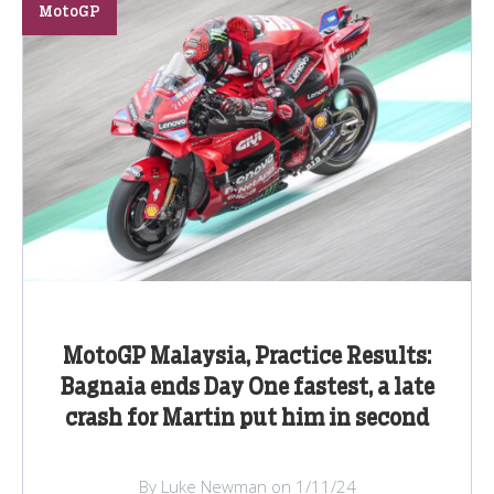
MotoGP
MotoGP Malaysia, Practice Results:
Bagnaia ends Day One fastest, a late
crash for Martin put him in second
By Luke Newman on 1/11/24