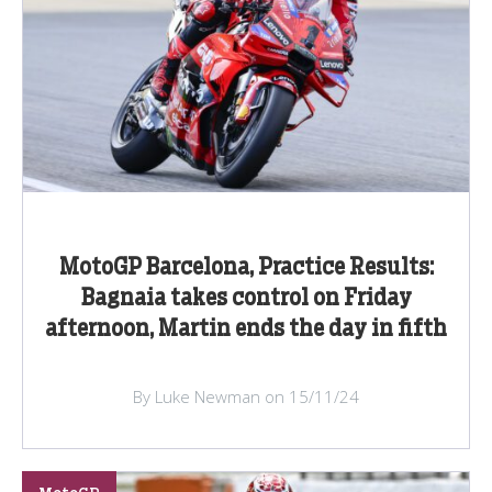
MotoGP Barcelona, Practice Results:
Bagnaia takes control on Friday
afternoon, Martin ends the day in fifth
By Luke Newman on 15/11/24