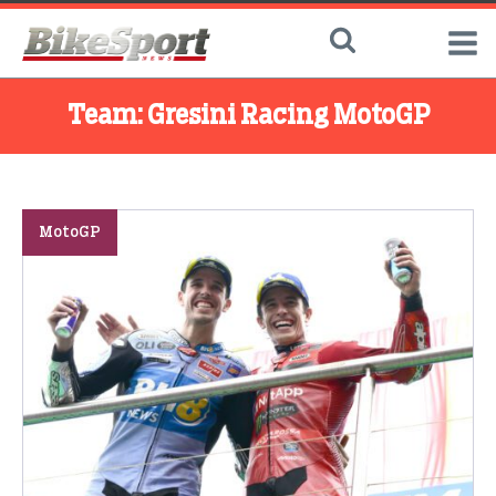
Team:
Gresini Racing MotoGP
MotoGP