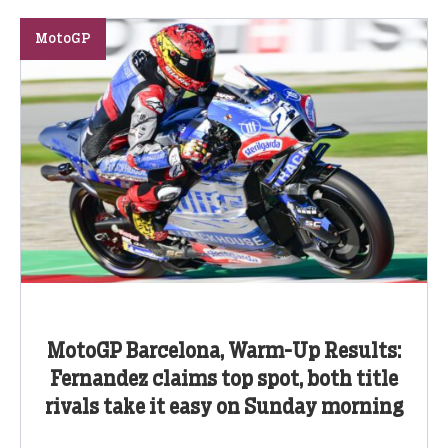
MotoGP
MotoGP Barcelona, Warm-Up Results:
Fernandez claims top spot, both title
rivals take it easy on Sunday morning