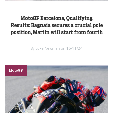
MotoGP Barcelona, Qualifying
Results: Bagnaia secures a crucial pole
position, Martin will start from fourth
By Luke Newman on 16/11/24
MotoGP