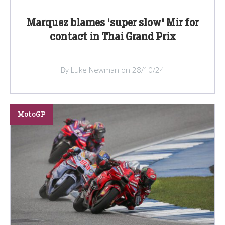
Marquez blames 'super slow' Mir for
contact in Thai Grand Prix
By Luke Newman on 28/10/24
MotoGP