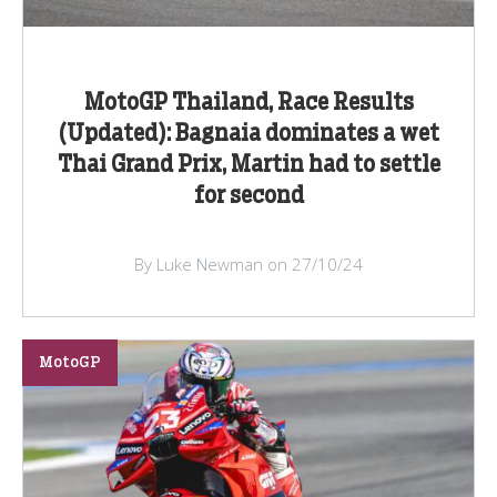
MotoGP Thailand, Race Results
(Updated): Bagnaia dominates a wet
Thai Grand Prix, Martin had to settle
for second
By Luke Newman on 27/10/24
MotoGP