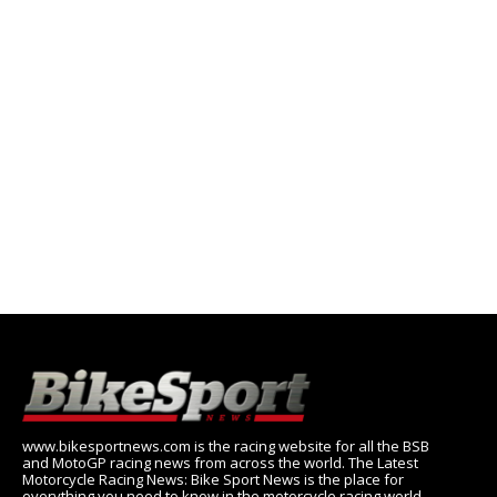
www.bikesportnews.com is the racing website for all the BSB
and MotoGP racing news from across the world. The Latest
Motorcycle Racing News: Bike Sport News is the place for
everything you need to know in the motorcycle racing world,