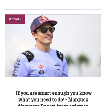
MotoGP
'If you are smart enough you know
what you need to do' - Marquez