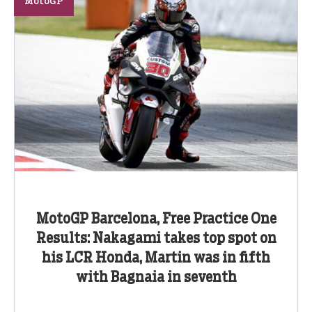
MotoGP
MotoGP Barcelona, Free Practice One
Results: Nakagami takes top spot on
his LCR Honda, Martin was in fifth
with Bagnaia in seventh