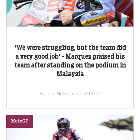
'We were struggling, but the team did
a very good job' - Marquez praised his
team after standing on the podium in
Malaysia
By Luke Newman on 2/11/24
MotoGP