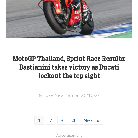
MotoGP Thailand, Sprint Race Results:
Bastianini takes victory as Ducati
lockout the top eight
By Luke Newman on 26/10/24
1
2
3
4
Next »
Advertisement