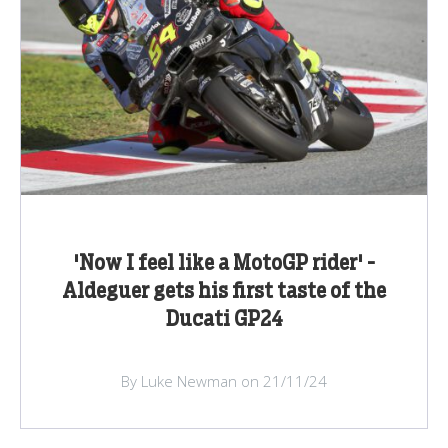
'Now I feel like a MotoGP rider' -
Aldeguer gets his first taste of the
Ducati GP24
By Luke Newman on 21/11/24