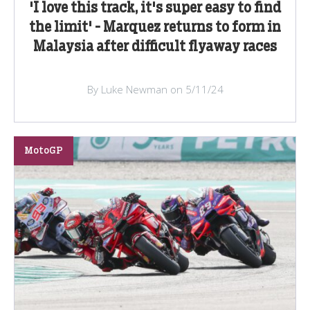
'I love this track, it's super easy to find
the limit' - Marquez returns to form in
Malaysia after difficult flyaway races
By Luke Newman on 5/11/24
MotoGP