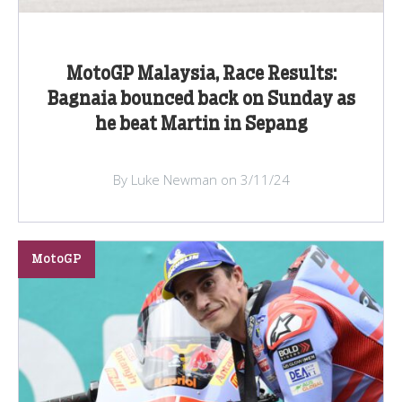
MotoGP Malaysia, Race Results:
Bagnaia bounced back on Sunday as
he beat Martin in Sepang
By Luke Newman on 3/11/24
MotoGP