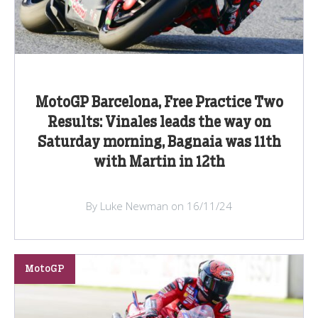
MotoGP Barcelona, Free Practice Two
Results: Vinales leads the way on
Saturday morning, Bagnaia was 11th
with Martin in 12th
By Luke Newman on 16/11/24
MotoGP