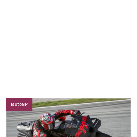
MotoGP