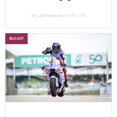
By Luke Newman on 14/11/24
MotoGP