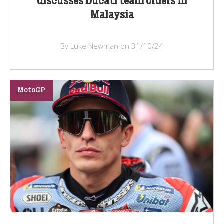
discusses Ducati team orders in
Malaysia
By Luke Newman on 31/10/24
MotoGP