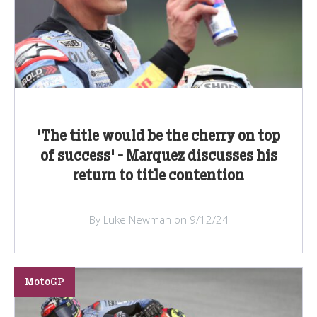
'The title would be the cherry on top
of success' - Marquez discusses his
return to title contention
By Luke Newman on 9/12/24
MotoGP