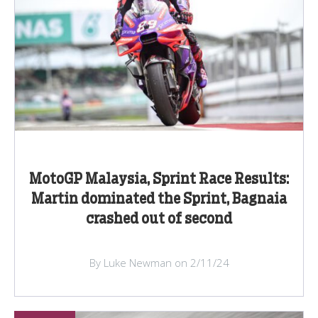
MotoGP Malaysia, Sprint Race Results:
Martin dominated the Sprint, Bagnaia
crashed out of second
By Luke Newman on 2/11/24