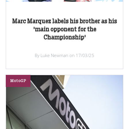
Marc Marquez labels his brother as his
'main opponent for the
Championship'
By Luke Newman on 17/03/25
MotoGP