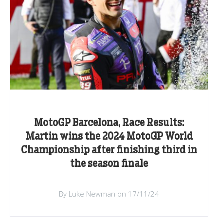
MotoGP Barcelona, Race Results:
Martin wins the 2024 MotoGP World
Championship after finishing third in
the season finale
By Luke Newman on 17/11/24