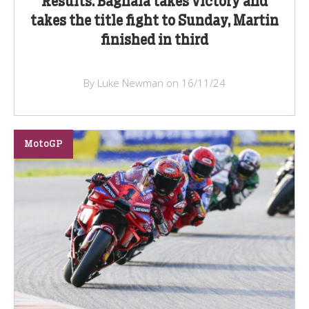
Results: Bagnaia takes victory and
takes the title fight to Sunday, Martin
finished in third
By Luke Newman on 16/11/24
MotoGP