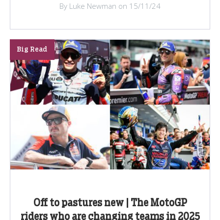
By Luke Newman on 15/11/24
Big Read
Off to pastures new | The MotoGP
riders who are changing teams in 2025