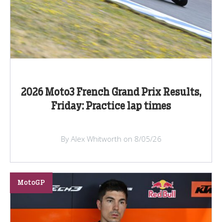
2026 Moto3 French Grand Prix Results,
Friday: Practice lap times
By Alex Whitworth on 8/05/26
MotoGP