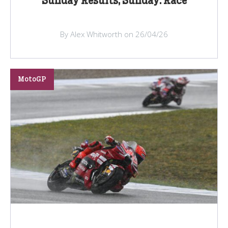
Sunday Results, Sunday: Race
By Alex Whitworth on 26/04/26
MotoGP