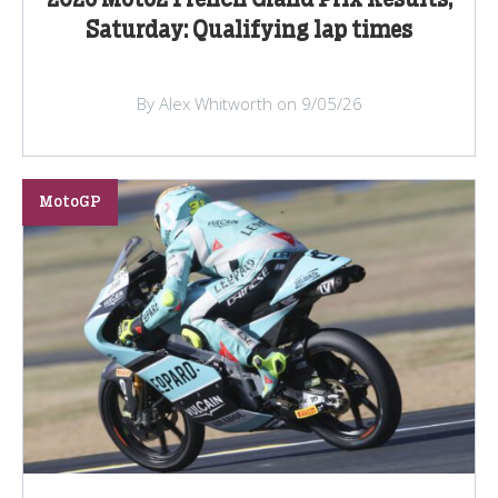
Saturday: Qualifying lap times
By Alex Whitworth on 9/05/26
MotoGP