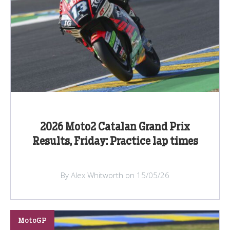
2026 Moto2 Catalan Grand Prix
Results, Friday: Practice lap times
By Alex Whitworth on 15/05/26
MotoGP