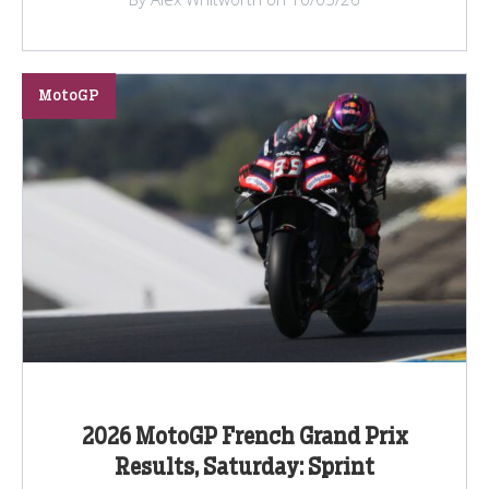
MotoGP
2026 MotoGP French Grand Prix
Results, Saturday: Sprint