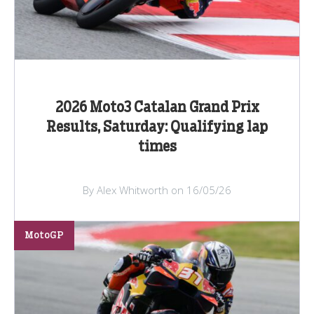
2026 Moto3 Catalan Grand Prix
Results, Saturday: Qualifying lap
times
By Alex Whitworth on 16/05/26
MotoGP