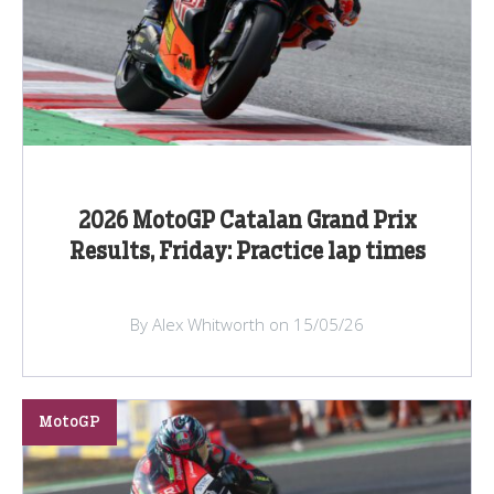
2026 MotoGP Catalan Grand Prix
Results, Friday: Practice lap times
By Alex Whitworth on 15/05/26
MotoGP