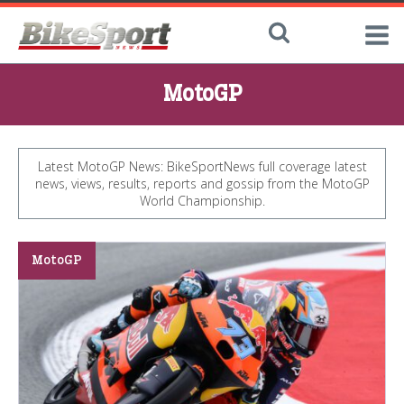
MotoGP
Latest MotoGP News: BikeSportNews full coverage latest
news, views, results, reports and gossip from the MotoGP
World Championship.
MotoGP