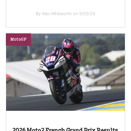
By Alex Whitworth on 9/05/26
MotoGP
2026 Moto2 French Grand Prix Results,