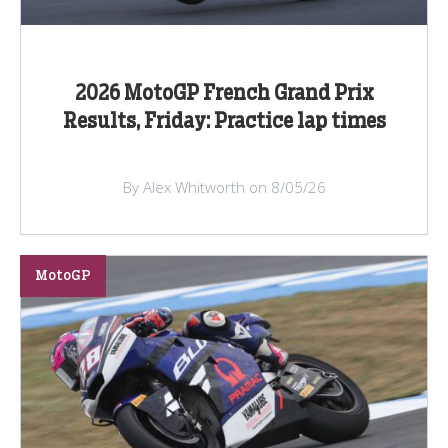
2026 MotoGP French Grand Prix
Results, Friday: Practice lap times
By Alex Whitworth on 8/05/26
MotoGP