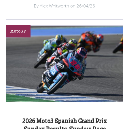
By Alex Whitworth on 26/04/26
MotoGP
2026 Moto3 Spanish Grand Prix