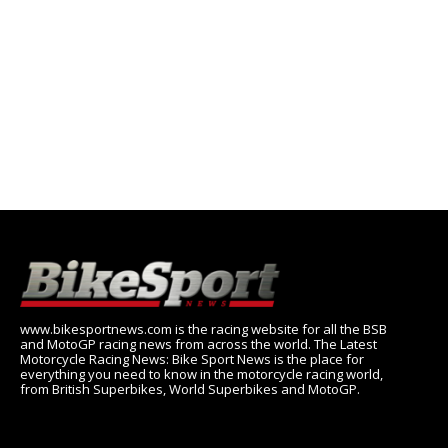
www.bikesportnews.com is the racing website for all the BSB
and MotoGP racing news from across the world. The Latest
Motorcycle Racing News: Bike Sport News is the place for
everything you need to know in the motorcycle racing world,
from British Superbikes, World Superbikes and MotoGP.