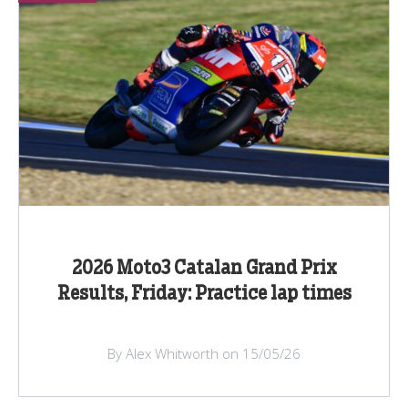
2026 Moto3 Catalan Grand Prix
Results, Friday: Practice lap times
By Alex Whitworth on 15/05/26