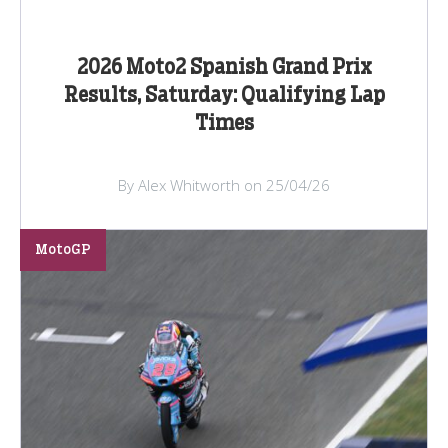
2026 Moto2 Spanish Grand Prix
Results, Saturday: Qualifying Lap
Times
By Alex Whitworth on 25/04/26
MotoGP