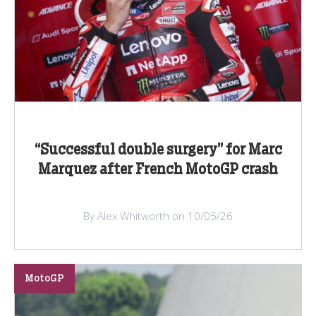
“Successful double surgery” for Marc
Marquez after French MotoGP crash
By Alex Whitworth on 10/05/26
MotoGP