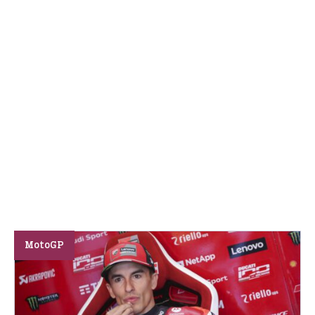
MotoGP