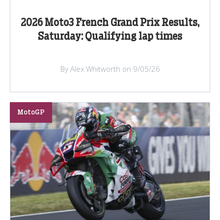
2026 Moto3 French Grand Prix Results,
Saturday: Qualifying lap times
By Alex Whitworth on 9/05/26
MotoGP