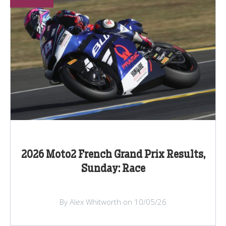
2026 Moto2 French Grand Prix Results,
Sunday: Race
By Alex Whitworth on 10/05/26