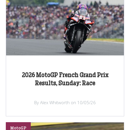
2026 MotoGP French Grand Prix
Results, Sunday: Race
By Alex Whitworth on 10/05/26
MotoGP