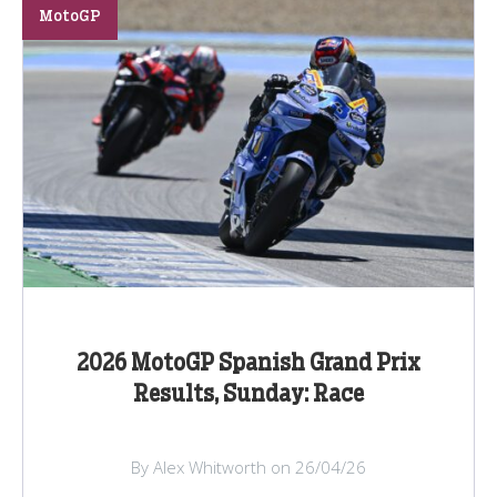
MotoGP
2026 MotoGP Spanish Grand Prix
Results, Sunday: Race
By Alex Whitworth on 26/04/26