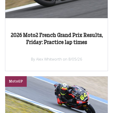
2026 Moto2 French Grand Prix Results,
Friday: Practice lap times
By Alex Whitworth on 8/05/26
MotoGP