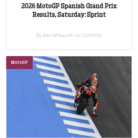
2026 MotoGP Spanish Grand Prix
Results, Saturday: Sprint
By Alex Whitworth on 25/04/26
MotoGP