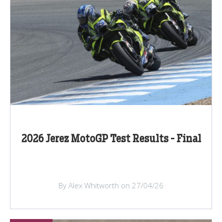
2026 Jerez MotoGP Test Results - Final
By Alex Whitworth on 27/04/26