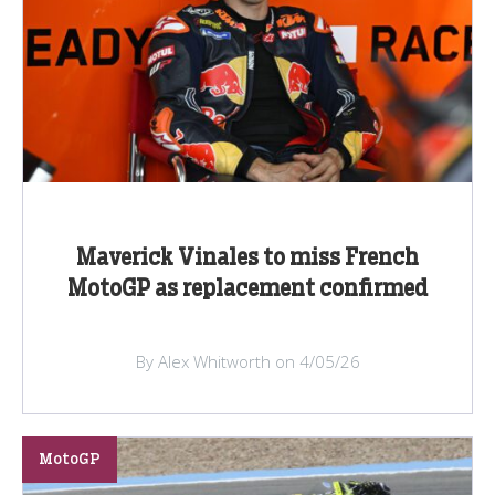
Maverick Vinales to miss French
MotoGP as replacement confirmed
By Alex Whitworth on 4/05/26
MotoGP