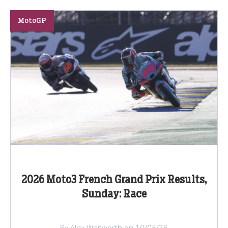
MotoGP
2026 Moto3 French Grand Prix Results,
Sunday: Race
By Alex Whitworth on 10/05/26