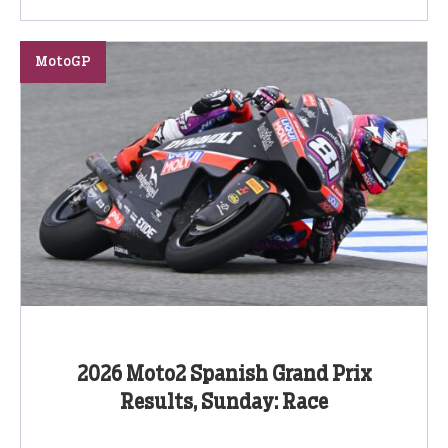
MotoGP
2026 Moto2 Spanish Grand Prix
Results, Sunday: Race