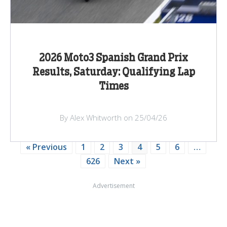
2026 Moto3 Spanish Grand Prix
Results, Saturday: Qualifying Lap
Times
By Alex Whitworth on 25/04/26
« Previous
1
2
3
4
5
6
…
626
Next »
Advertisement