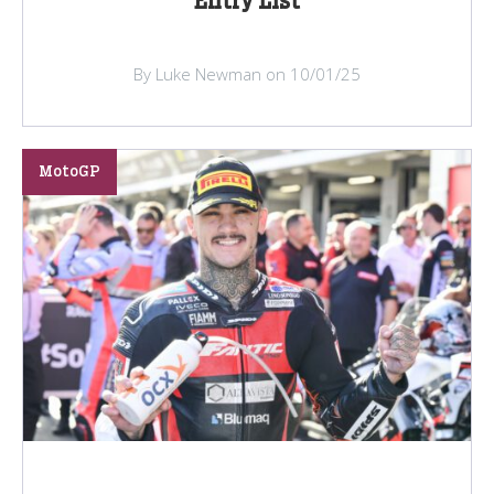
Entry List
By Luke Newman on 10/01/25
MotoGP