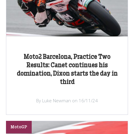
Moto2 Barcelona, Practice Two
Results: Canet continues his
domination, Dixon starts the day in
third
By Luke Newman on 16/11/24
MotoGP