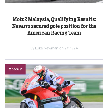
Moto2 Malaysia, Qualifying Results:
Navarro secured pole position for the
American Racing Team
By Luke Newman on 2/11/24
MotoGP