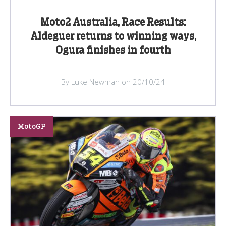
Moto2 Australia, Race Results:
Aldeguer returns to winning ways,
Ogura finishes in fourth
By Luke Newman on 20/10/24
MotoGP