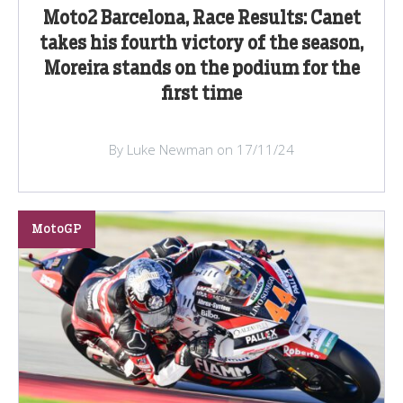
Moto2 Barcelona, Race Results: Canet
takes his fourth victory of the season,
Moreira stands on the podium for the
first time
By Luke Newman on 17/11/24
MotoGP