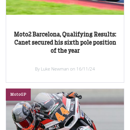
Moto2 Barcelona, Qualifying Results:
Canet secured his sixth pole position
of the year
By Luke Newman on 16/11/24
MotoGP