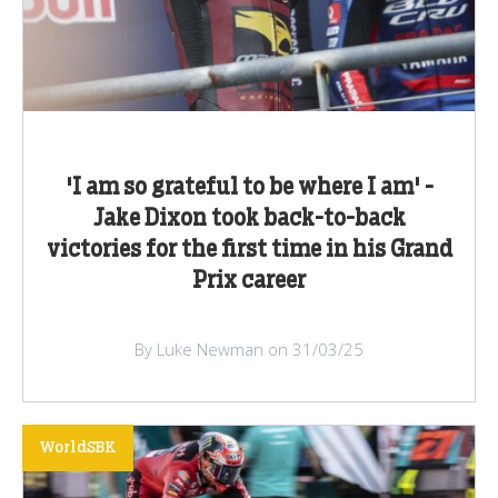
'I am so grateful to be where I am' -
Jake Dixon took back-to-back
victories for the first time in his Grand
Prix career
By Luke Newman on 31/03/25
WorldSBK