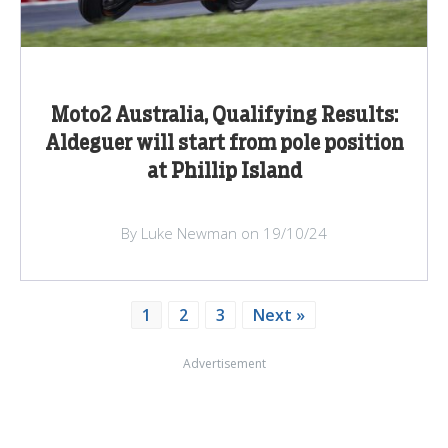
Moto2 Australia, Qualifying Results:
Aldeguer will start from pole position
at Phillip Island
By Luke Newman on 19/10/24
1
2
3
Next »
Advertisement