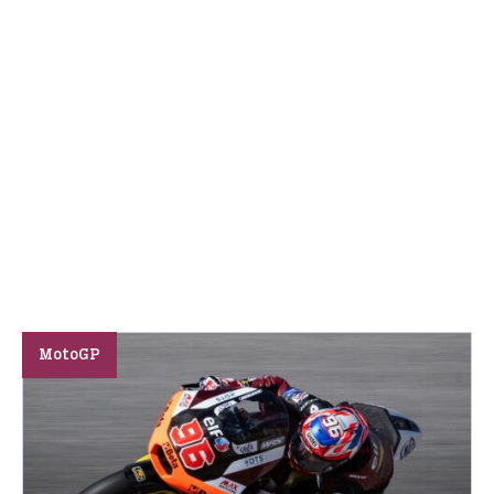
MotoGP