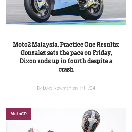
Moto2 Malaysia, Practice One Results:
Gonzalez sets the pace on Friday,
Dixon ends up in fourth despite a
crash
By Luke Newman on 1/11/24
MotoGP