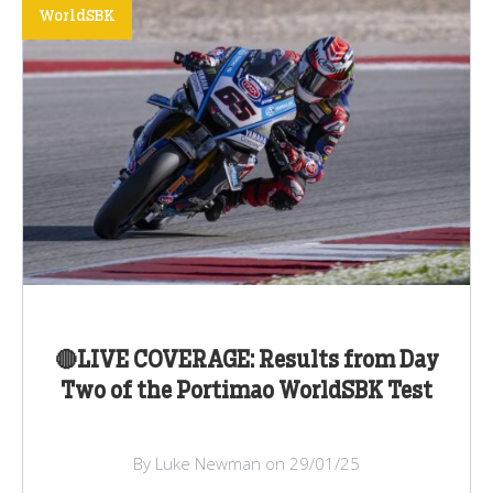
WorldSBK
🔴LIVE COVERAGE: Results from Day
Two of the Portimao WorldSBK Test
By Luke Newman on 29/01/25