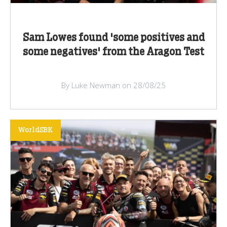
Sam Lowes found 'some positives and
some negatives' from the Aragon Test
By Luke Newman on 28/08/25
WorldSBK