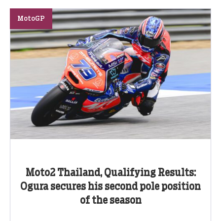
MotoGP
Moto2 Thailand, Qualifying Results:
Ogura secures his second pole position
of the season