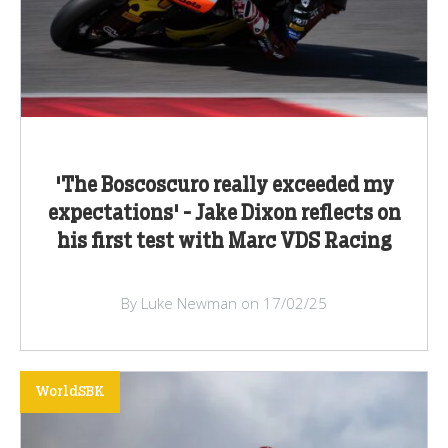
'The Boscoscuro really exceeded my
expectations' - Jake Dixon reflects on
his first test with Marc VDS Racing
By Luke Newman on 17/02/25
WorldSBK