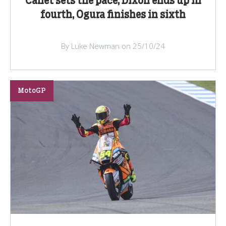
Canet sets the pace, Dixon ends up in
fourth, Ogura finishes in sixth
By Luke Newman on 25/10/24
MotoGP