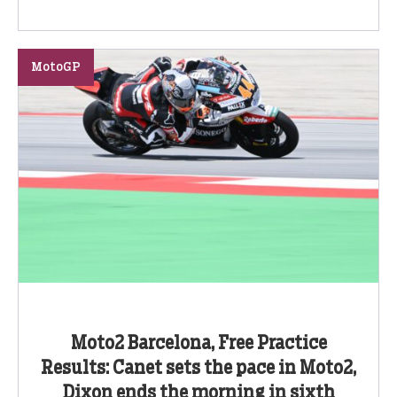
MotoGP
Moto2 Barcelona, Free Practice
Results: Canet sets the pace in Moto2,
Dixon ends the morning in sixth