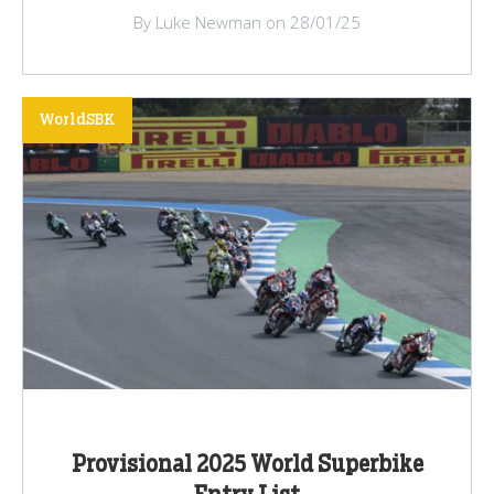
By Luke Newman on 28/01/25
WorldSBK
Provisional 2025 World Superbike