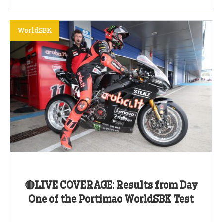
WorldSBK
🔴LIVE COVERAGE: Results from Day
One of the Portimao WorldSBK Test