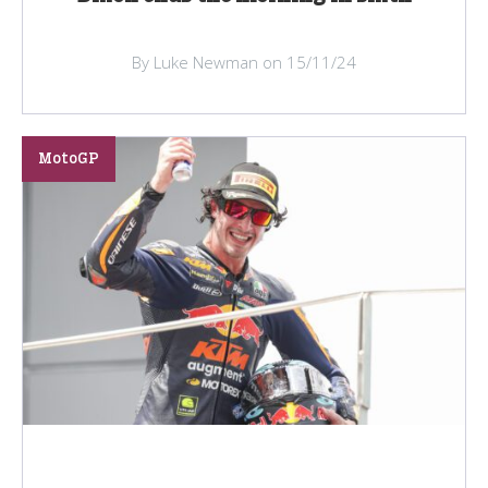
By Luke Newman on 15/11/24
MotoGP