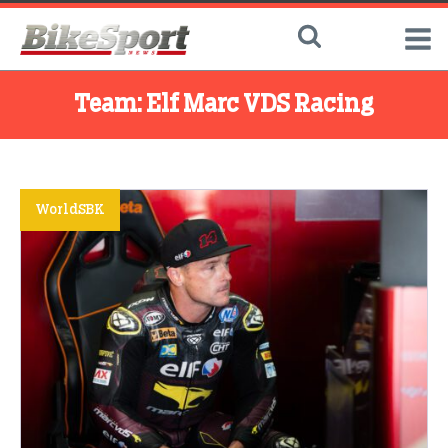
Team:
Elf Marc VDS Racing
WorldSBK