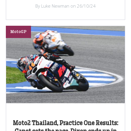
By Luke Newman on 26/10/24
MotoGP
Moto2 Thailand, Practice One Results: