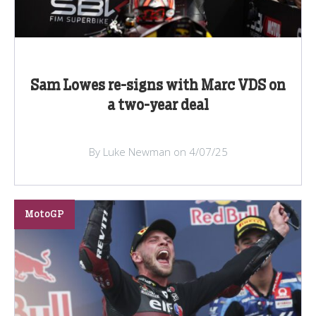
Sam Lowes re-signs with Marc VDS on
a two-year deal
By Luke Newman on 4/07/25
MotoGP