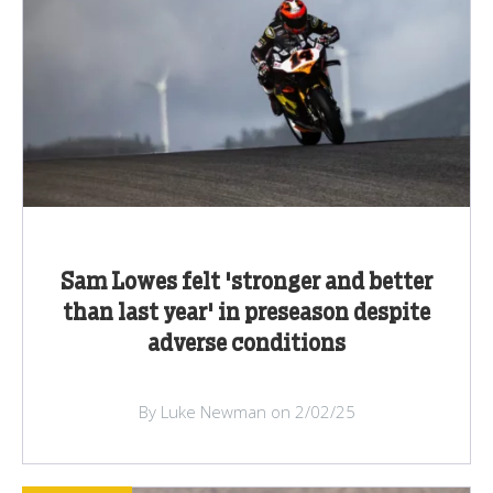
Sam Lowes felt 'stronger and better
than last year' in preseason despite
adverse conditions
By Luke Newman on 2/02/25