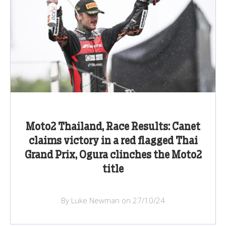
Moto2 Thailand, Race Results: Canet
claims victory in a red flagged Thai
Grand Prix, Ogura clinches the Moto2
title
By Luke Newman on 27/10/24