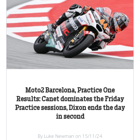
Moto2 Barcelona, Practice One
Results: Canet dominates the Friday
Practice sessions, Dixon ends the day
in second
By Luke Newman on 15/11/24