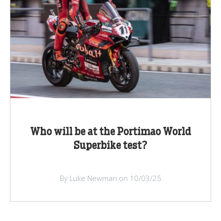
Who will be at the Portimao World
Superbike test?
By Luke Newman on 10/03/25