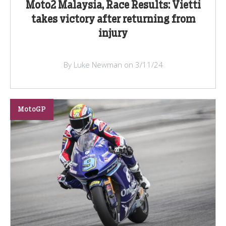
Moto2 Malaysia, Race Results: Vietti
takes victory after returning from
injury
By Luke Newman on 3/11/24
MotoGP