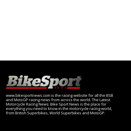
www.bikesportnews.com is the racing website for all the BSB
and MotoGP racing news from across the world. The Latest
Motorcycle Racing News: Bike Sport News is the place for
everything you need to know in the motorcycle racing world,
from British Superbikes, World Superbikes and MotoGP.