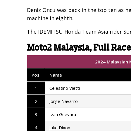
Deniz Oncu was back in the top ten as he
machine in eighth.
The IDEMITSU Honda Team Asia rider Somk
Moto2 Malaysia, Full Race
2024 Malaysian M
Pos
Name
1
Celestino Vietti
2
Jorge Navarro
3
Izan Guevara
4
Jake Dixon