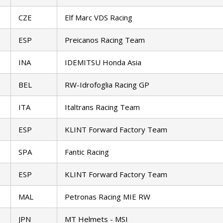
CZE
Elf Marc VDS Racing
ESP
Preicanos Racing Team
INA
IDEMITSU Honda Asia
BEL
RW-Idrofoglia Racing GP
ITA
Italtrans Racing Team
ESP
KLINT Forward Factory Team
SPA
Fantic Racing
ESP
KLINT Forward Factory Team
MAL
Petronas Racing MIE RW
JPN
MT Helmets - MSI