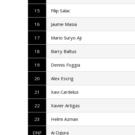
15
Filip Salac
16
Jaume Masia
17
Mario Suryo Aji
18
Barry Baltus
19
Dennis Foggia
20
Alex Escrig
21
Xavi Cardelus
22
Xavier Artigas
23
Helmi Azman
DNF
Ai Ogura