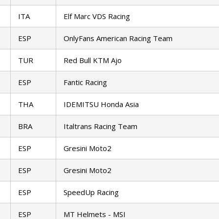
ITA
Elf Marc VDS Racing
ESP
OnlyFans American Racing Team
TUR
Red Bull KTM Ajo
ESP
Fantic Racing
THA
IDEMITSU Honda Asia
BRA
Italtrans Racing Team
ESP
Gresini Moto2
ESP
Gresini Moto2
ESP
SpeedUp Racing
ESP
MT Helmets - MSI