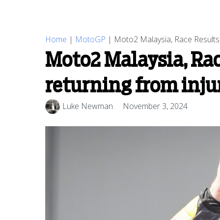
Home
|
MotoGP
|
Moto2 Malaysia, Race Results: V
Moto2 Malaysia, Race
returning from inju
Luke Newman
November 3, 2024