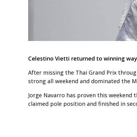
Celestino Vietti returned to winning way
After missing the Thai Grand Prix through
strong all weekend and dominated the Mo
Jorge Navarro has proven this weekend th
claimed pole position and finished in sec