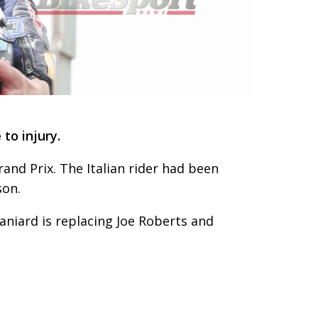
to injury.
rand Prix. The Italian rider had been
son.
aniard is replacing Joe Roberts and