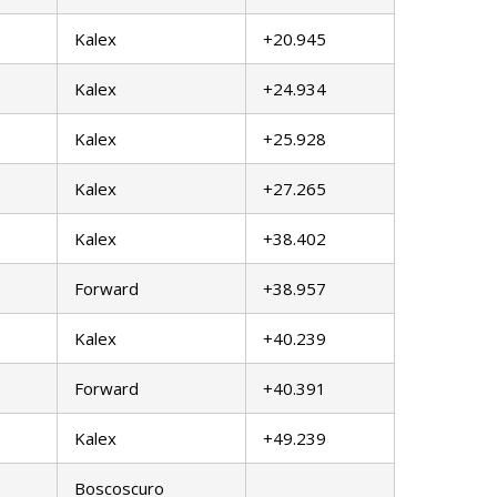
Kalex
+20.945
Kalex
+24.934
Kalex
+25.928
Kalex
+27.265
Kalex
+38.402
Forward
+38.957
Kalex
+40.239
Forward
+40.391
Kalex
+49.239
Boscoscuro