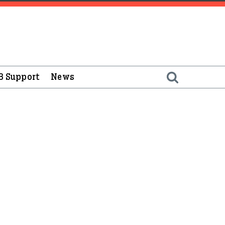
B Support
News