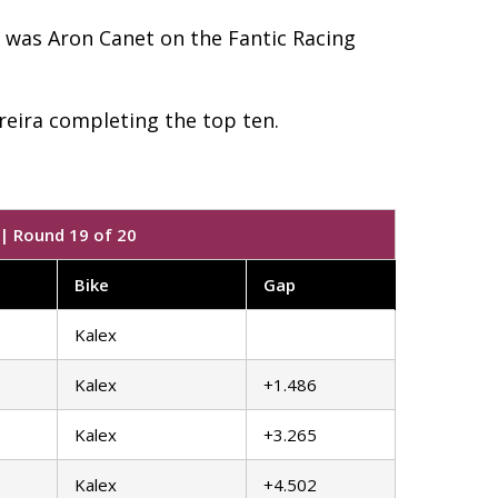
u was Aron Canet on the Fantic Racing
eira completing the top ten.
 | Round 19 of 20
Bike
Gap
Kalex
Kalex
+1.486
Kalex
+3.265
Kalex
+4.502