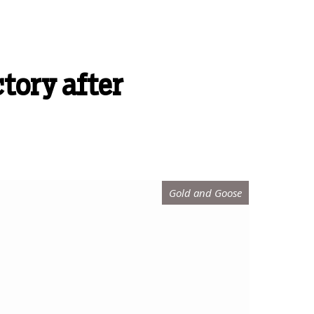
ctory after
Gold and Goose