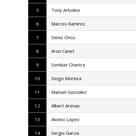
5
Tony Arbolino
6
Marcos Ramirez
7
Deniz Oncu
8
Aron Canet
9
Somkiat Chantra
10
Diogo Moreira
11
Manuel Gonzalez
12
Albert Arenas
13
Alonso Lopez
14
Sergio Garcia