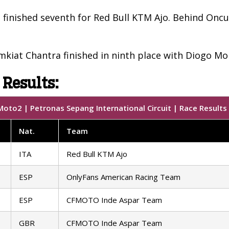
 finished seventh for Red Bull KTM Ajo. Behind Onc
iat Chantra finished in ninth place with Diogo Mor
 Results:
oto2 | Petronas Sepang International Circuit | Race Results
Nat.
Team
ITA
Red Bull KTM Ajo
ESP
OnlyFans American Racing Team
ESP
CFMOTO Inde Aspar Team
GBR
CFMOTO Inde Aspar Team