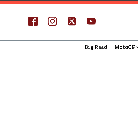
Big Read
MotoGP