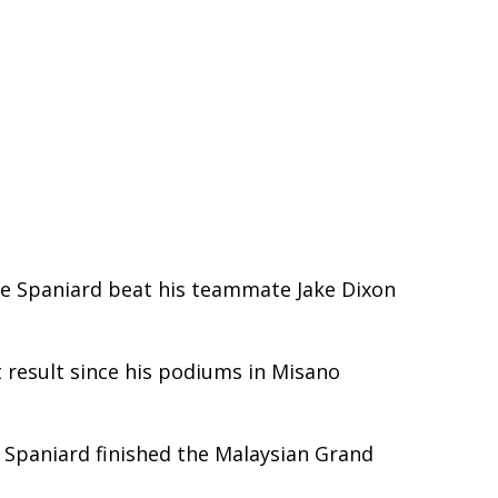
he Spaniard beat his teammate Jake Dixon
t result since his podiums in Misano
 Spaniard finished the Malaysian Grand