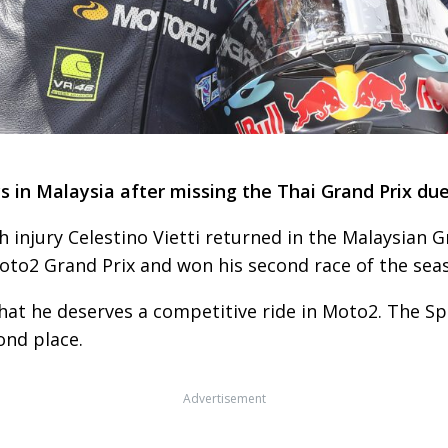
s in Malaysia after missing the Thai Grand Prix due 
 injury Celestino Vietti returned in the Malaysian G
to2 Grand Prix and won his second race of the sea
at he deserves a competitive ride in Moto2. The Sp
ond place.
Advertisement