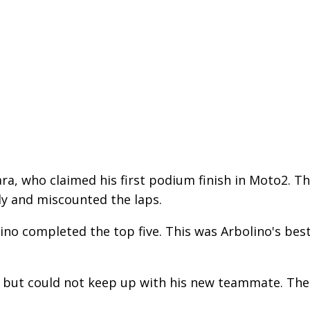
a, who claimed his first podium finish in Moto2. T
rly and miscounted the laps.
ino completed the top five. This was Arbolino's bes
e but could not keep up with his new teammate. The