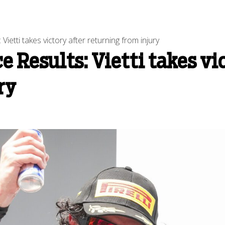
ietti takes victory after returning from injury
 Results: Vietti takes vi
ry