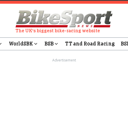
The UK's biggest bike-racing website
WorldSBK
BSB
TT and Road Racing
BS
Advertisement