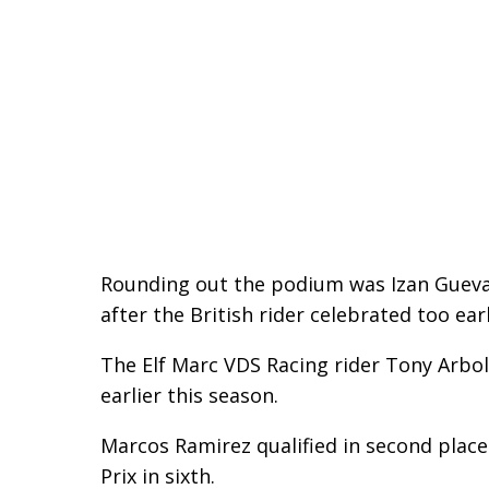
Rounding out the podium was Izan Guevar
after the British rider celebrated too ea
The Elf Marc VDS Racing rider Tony Arbol
earlier this season.
Marcos Ramirez qualified in second plac
Prix in sixth.