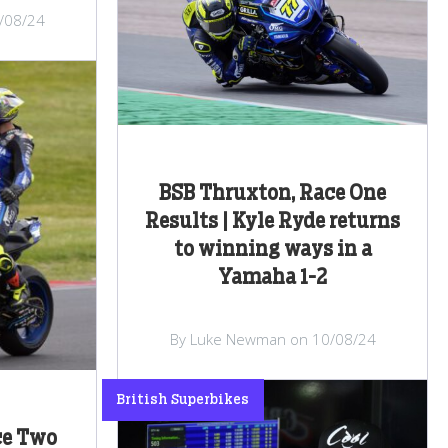
/08/24
BSB Thruxton, Race One
Results | Kyle Ryde returns
to winning ways in a
Yamaha 1-2
By Luke Newman on 10/08/24
British Superbikes
ce Two