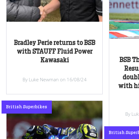
Bradley Perie returns to BSB
with STAUFF Fluid Power
BSB Th
Kawasaki
Resu
doubl
By Luke Newman on 16/08/24
with h
British Superbikes
By Lu
British Super