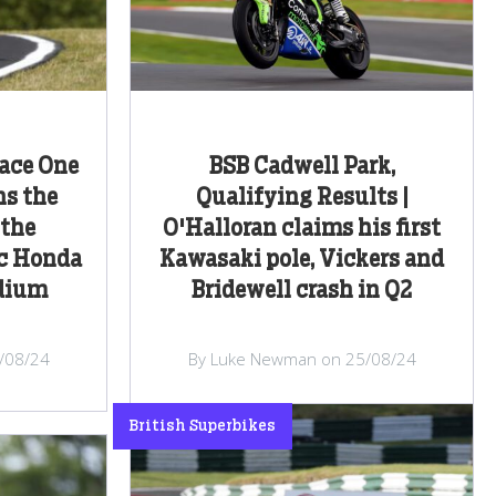
Race One
BSB Cadwell Park,
ns the
Qualifying Results |
 the
O'Halloran claims his first
c Honda
Kawasaki pole, Vickers and
odium
Bridewell crash in Q2
/08/24
By Luke Newman on 25/08/24
British Superbikes