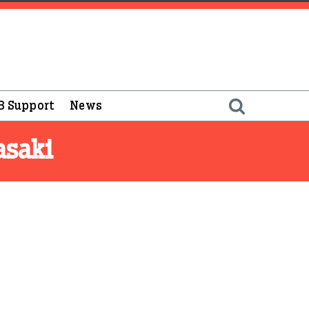
B Support
News
asaki