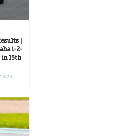
esults |
aha 1-2-
 in 15th
/08/24