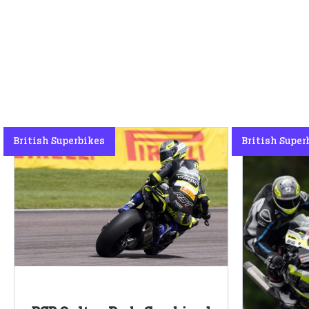
British Superbikes
British Super