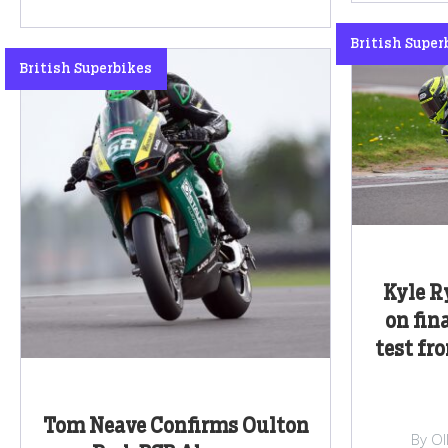
British Super
British Superbikes
Kyle R
on fin
test fr
Tom Neave Confirms Oulton
By Ol