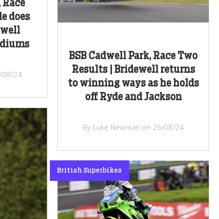
, Race
de does
ewell
odiums
BSB Cadwell Park, Race Two
Results | Bridewell returns
/08/24
to winning ways as he holds
off Ryde and Jackson
By Luke Newman on 26/08/24
British Superbikes