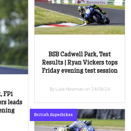
BSB Cadwell Park, Test
Results | Ryan Vickers tops
Friday evening test session
By Luke Newman on 24/08/24
, FP1
ers leads
pening
British Superbikes