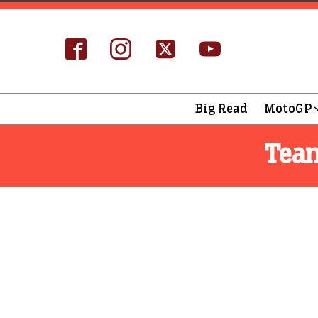
Big Read
MotoGP
Tea