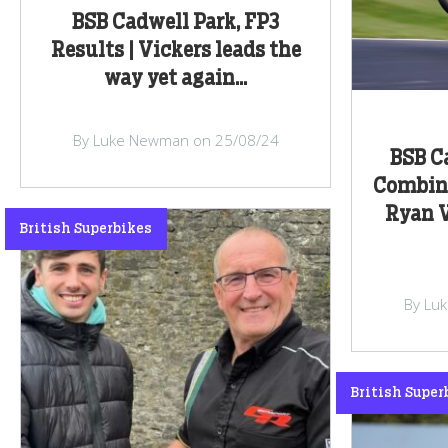
BSB Cadwell Park, FP3
Results | Vickers leads the
way yet again...
By Luke Newman on 25/08/24
BSB Ca
Combine
Ryan V
British Superbikes
By Lu
British Super