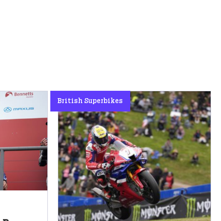
British Superbikes