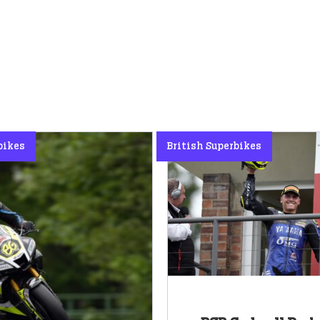
bikes
British Superbikes