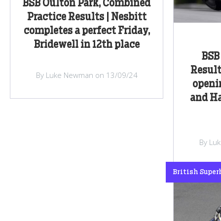
BSB Oulton Park, Combined
Practice Results | Nesbitt
completes a perfect Friday,
Bridewell in 12th place
BSB 
Result
By Luke Newman on 13/09/24
openin
and H
By Lu
British Super