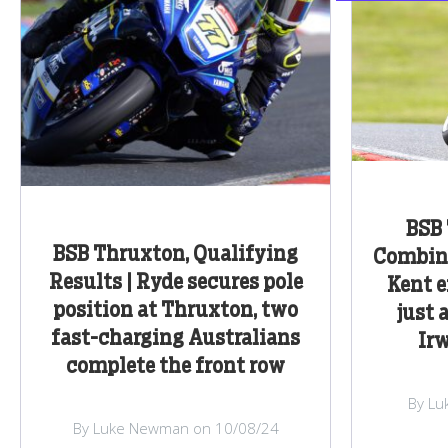
BSB 
BSB Thruxton, Qualifying
Combine
Results | Ryde secures pole
Kent e
position at Thruxton, two
just 
fast-charging Australians
Irw
complete the front row
By Lu
By Luke Newman on 10/08/24