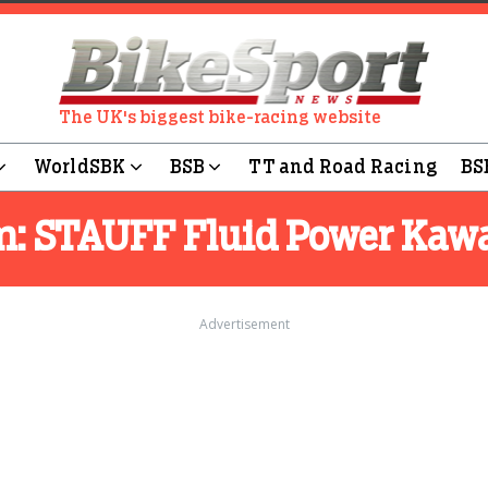
The UK's biggest bike-racing website
WorldSBK
BSB
TT and Road Racing
BS
m:
STAUFF Fluid Power Kaw
Advertisement