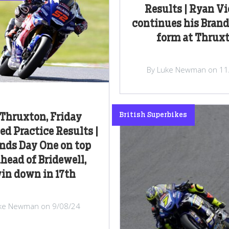
Results | Ryan Vi
continues his Bran
form at Thrux
By Luke Newman on 11
British Superbikes
Thruxton, Friday
d Practice Results |
nds Day One on top
ahead of Bridewell,
in down in 17th
ke Newman on 9/08/24