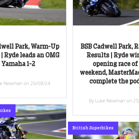
dwell Park, Warm-Up
BSB Cadwell Park, 
 | Ryde leads an OMG
Results | Ryde wi
Yamaha 1-2
opening race of
weekend, MasterMa
complete the p
ke Newman on 26/08/24
By Luke Newman on 25
bikes
British Superbikes