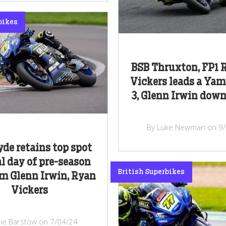
bikes
BSB Thruxton, FP1 R
Vickers leads a Yam
3, Glenn Irwin down
By Luke Newman on 9
yde retains top spot
al day of pre-season
British Superbikes
om Glenn Irwin, Ryan
Vickers
lie Barstow on 7/04/24