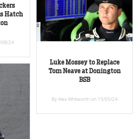
ckers
ds Hatch
ton
/08/24
Luke Mossey to Replace
Tom Neave at Donington
BSB
By Alex Whitworth on 15/05/24