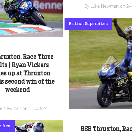
By Luke Newman on 24
British Superbikes
ruxton, Race Three
lts | Ryan Vickers
es up at Thruxton
is second win of the
weekend
ke Newman on 11/08/24
bikes
BSB Thruxton, Ra