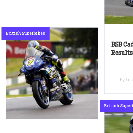
British Superbikes
BSB Ca
Results
By Lu
British Super