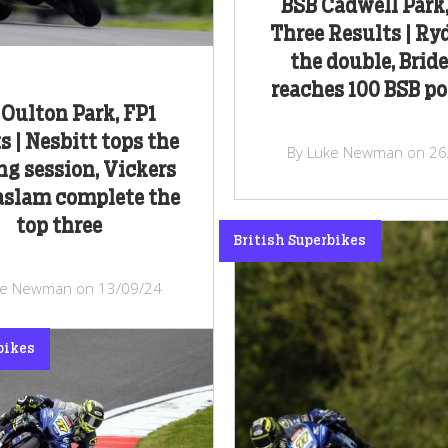
BSB Cadwell Park
Three Results | Ry
the double, Brid
reaches 100 BSB p
Oulton Park, FP1
s | Nesbitt tops the
By Luke Newman on 26
g session, Vickers
aslam complete the
top three
British Superbikes
ke Newman on 13/09/24
bikes