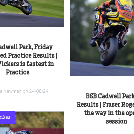
dwell Park, Friday
d Practice Results |
ickers is fastest in
Practice
ke Newman on 24/08/24
BSB Cadwell Park
Results | Fraser Rog
the way in the o
bikes
session