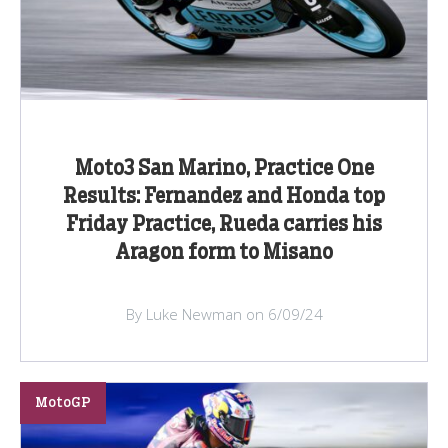
Moto3 San Marino, Practice One
Results: Fernandez and Honda top
Friday Practice, Rueda carries his
Aragon form to Misano
By Luke Newman on 6/09/24
MotoGP