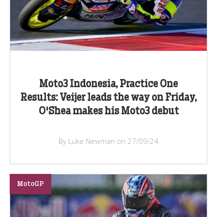
Moto3 Indonesia, Practice One
Results: Veijer leads the way on Friday,
O'Shea makes his Moto3 debut
By Luke Newman on 27/09/24
MotoGP