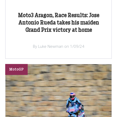
Moto3 Aragon, Race Results: Jose
Antonio Rueda takes his maiden
Grand Prix victory at home
By Luke Newman on 1/09/24
MotoGP