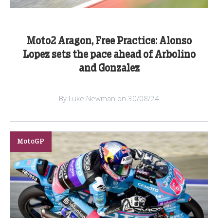
Moto2 Aragon, Free Practice: Alonso
Lopez sets the pace ahead of Arbolino
and Gonzalez
By Luke Newman on 30/08/24
MotoGP