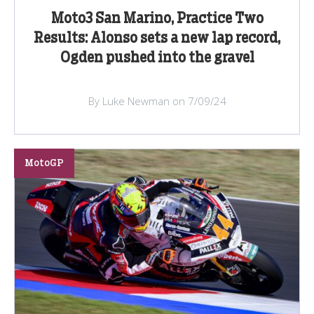
Moto3 San Marino, Practice Two
Results: Alonso sets a new lap record,
Ogden pushed into the gravel
By Luke Newman on 7/09/24
MotoGP