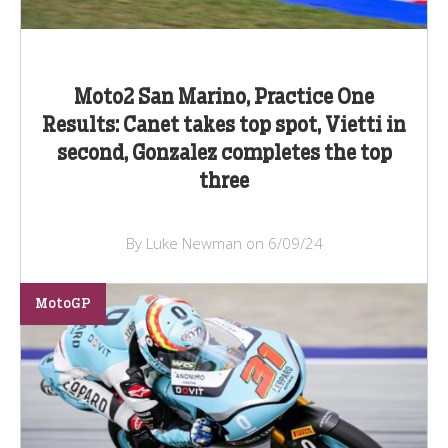
Moto2 San Marino, Practice One
Results: Canet takes top spot, Vietti in
second, Gonzalez completes the top
three
By Luke Newman on 6/09/24
MotoGP