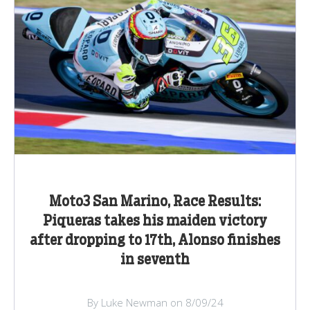
Moto3 San Marino, Race Results:
Piqueras takes his maiden victory
after dropping to 17th, Alonso finishes
in seventh
By Luke Newman on 8/09/24