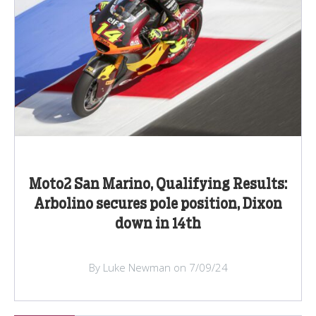
Moto2 San Marino, Qualifying Results:
Arbolino secures pole position, Dixon
down in 14th
By Luke Newman on 7/09/24