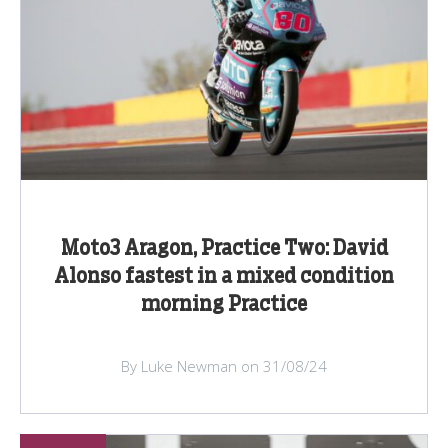
Moto3 Aragon, Practice Two: David
Alonso fastest in a mixed condition
morning Practice
By Luke Newman on 31/08/24