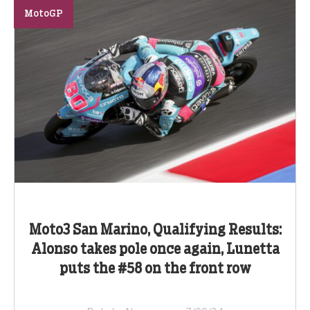
MotoGP
Moto3 San Marino, Qualifying Results:
Alonso takes pole once again, Lunetta
puts the #58 on the front row