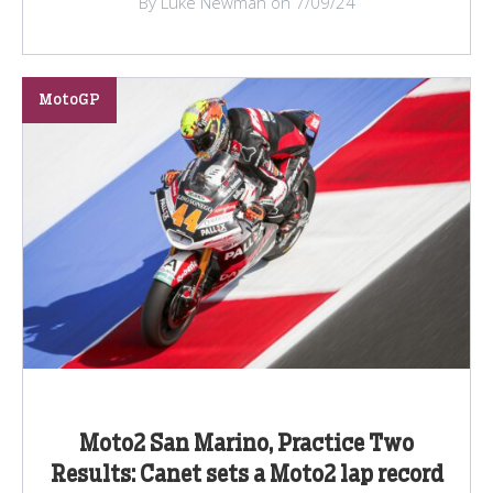
By Luke Newman on 7/09/24
MotoGP
Moto2 San Marino, Practice Two
Results: Canet sets a Moto2 lap record