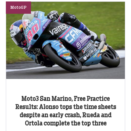
MotoGP
Moto3 San Marino, Free Practice
Results: Alonso tops the time sheets
despite an early crash, Rueda and
Ortola complete the top three