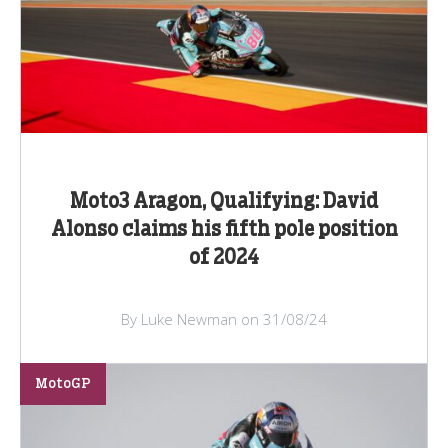
Moto3 Aragon, Qualifying: David
Alonso claims his fifth pole position
of 2024
By Luke Newman on 31/08/24
MotoGP