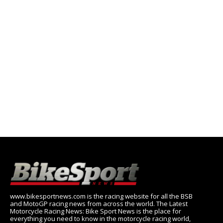
www.bikesportnews.com is the racing website for all the BSB
and MotoGP racing news from across the world. The Latest
Motorcycle Racing News: Bike Sport News is the place for
everything you need to know in the motorcycle racing world,