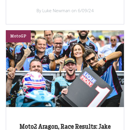
By Luke Newman on 6/09/24
MotoGP
Moto2 Aragon, Race Results: Jake