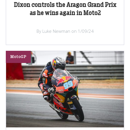
Dixon controls the Aragon Grand Prix
as he wins again in Moto2
By Luke Newman on 1/09/24
MotoGP