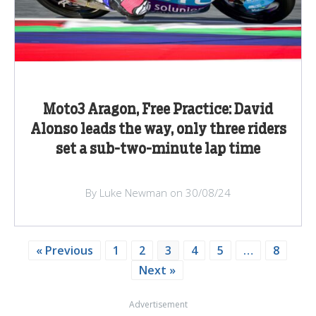
Moto3 Aragon, Free Practice: David
Alonso leads the way, only three riders
set a sub-two-minute lap time
By Luke Newman on 30/08/24
« Previous
1
2
3
4
5
…
8
Next »
Advertisement