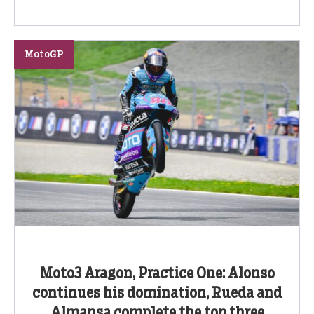
MotoGP
Moto3 Aragon, Practice One: Alonso
continues his domination, Rueda and
Almansa complete the top three