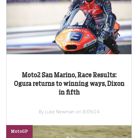
Moto2 San Marino, Race Results:
Ogura returns to winning ways, Dixon
in fifth
By Luke Newman on 8/09/24
MotoGP