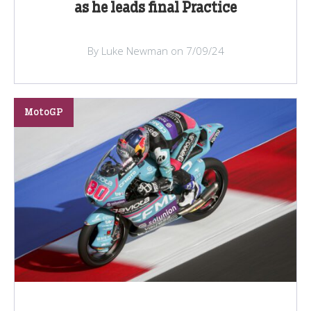
as he leads final Practice
By Luke Newman on 7/09/24
MotoGP