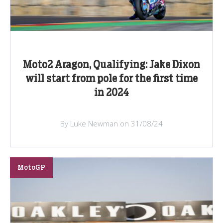
Moto2 Aragon, Qualifying: Jake Dixon
will start from pole for the first time
in 2024
By Luke Newman on 31/08/24
MotoGP