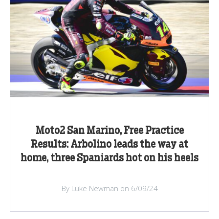
Moto2 San Marino, Free Practice
Results: Arbolino leads the way at
home, three Spaniards hot on his heels
By Luke Newman on 6/09/24