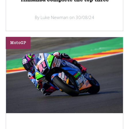
By Luke Newman on 30/08/24
MotoGP