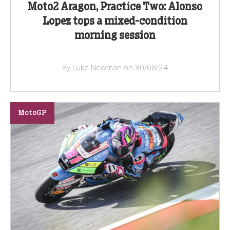
Moto2 Aragon, Practice Two: Alonso
Lopez tops a mixed-condition
morning session
By Luke Newman on 30/08/24
MotoGP