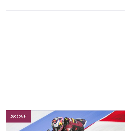
MotoGP