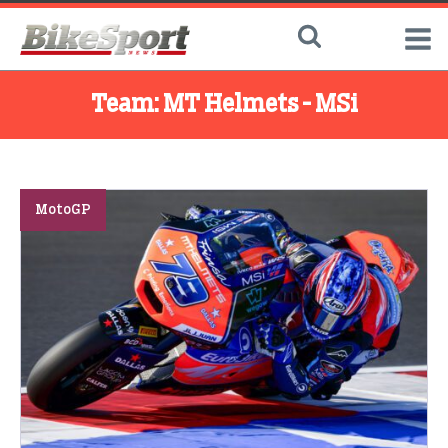
Team:
MT Helmets - MSi
MotoGP