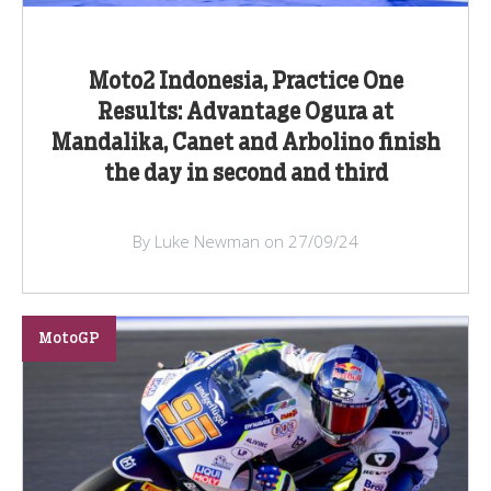
Moto2 Indonesia, Practice One
Results: Advantage Ogura at
Mandalika, Canet and Arbolino finish
the day in second and third
By Luke Newman on 27/09/24
MotoGP