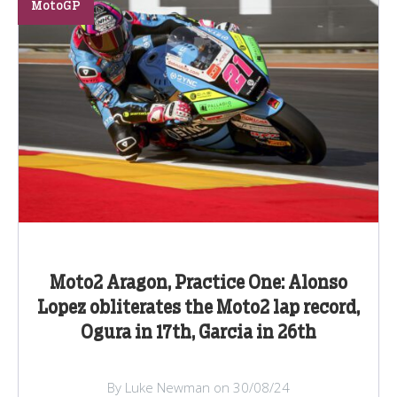
MotoGP
Moto2 Aragon, Practice One: Alonso
Lopez obliterates the Moto2 lap record,
Ogura in 17th, Garcia in 26th
By Luke Newman on 30/08/24